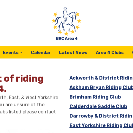
Events
Calendar
Latest News
Area 4 Clubs
t of riding
Ackworth & District Ridin
4.
Askham Bryan Riding Clu
Brimham Riding Club
th, East, & West Yorkshire
ou are unsure of the
Calderdale Saddle Club
ubs listed please contact
Darrowby & District Ridin
East Yorkshire Riding Clu