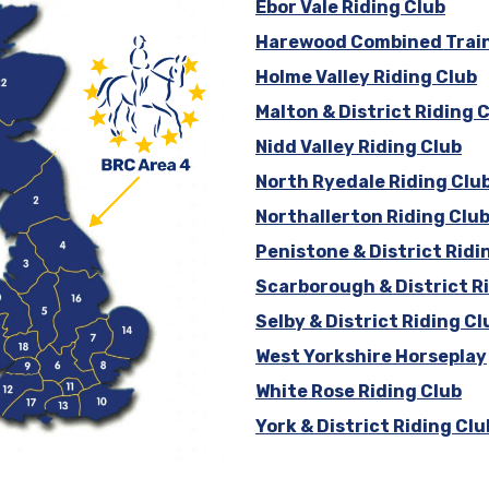
Ebor Vale Riding Club
Harewood Combined Trai
Holme Valley Riding Club
Malton & District Riding 
Nidd Valley Riding Club
North Ryedale Riding Clu
Northallerton Riding Clu
Penistone & District Ridi
Scarborough & District R
Selby & District Riding Cl
West Yorkshire Horseplay
White Rose Riding Club
York & District Riding Clu