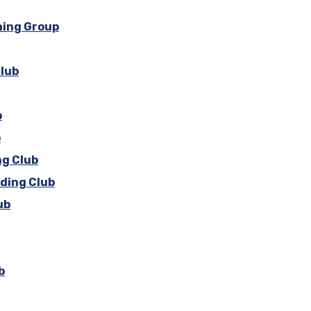
ning Group
Club
b
b
ng Club
iding Club
ub
b