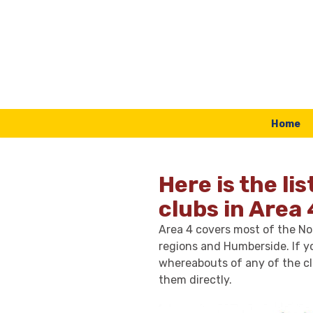
Skip to content
Home
Here is the lis
clubs in Area 
Area 4 covers most of the Nor
regions and Humberside. If y
whereabouts of any of the cl
them directly.