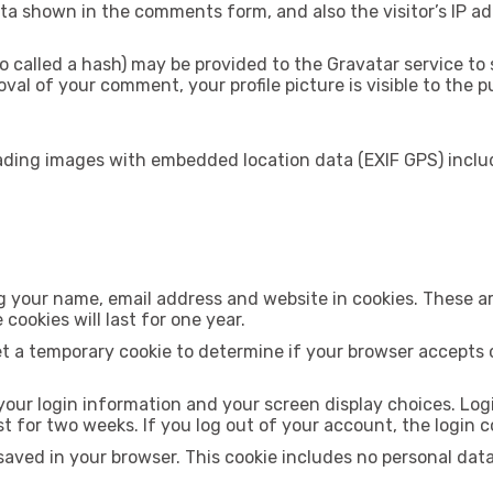
ta shown in the comments form, and also the visitor’s IP a
alled a hash) may be provided to the Gravatar service to see
val of your comment, your profile picture is visible to the 
oading images with embedded location data (EXIF GPS) inclu
 your name, email address and website in cookies. These are
ookies will last for one year.
set a temporary cookie to determine if your browser accepts 
 your login information and your screen display choices. Log
ist for two weeks. If you log out of your account, the login 
be saved in your browser. This cookie includes no personal dat