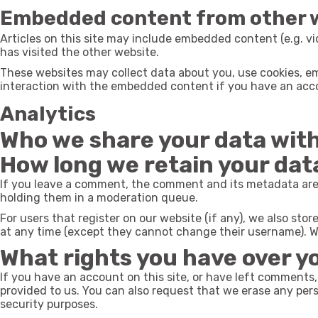
Embedded content from other 
Articles on this site may include embedded content (e.g. vi
has visited the other website.
These websites may collect data about you, use cookies, em
interaction with the embedded content if you have an acco
Analytics
Who we share your data wit
How long we retain your dat
If you leave a comment, the comment and its metadata are 
holding them in a moderation queue.
For users that register on our website (if any), we also store
at any time (except they cannot change their username). We
What rights you have over y
If you have an account on this site, or have left comments,
provided to us. You can also request that we erase any pers
security purposes.