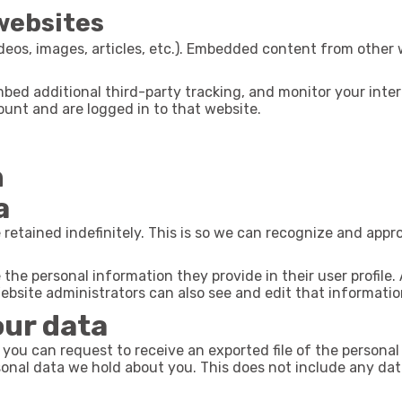
websites
deos, images, articles, etc.). Embedded content from other 
bed additional third-party tracking, and monitor your inte
unt and are logged in to that website.
h
a
retained indefinitely. This is so we can recognize and app
 the personal information they provide in their user profile. 
bsite administrators can also see and edit that informatio
our data
 you can request to receive an exported file of the persona
onal data we hold about you. This does not include any data 