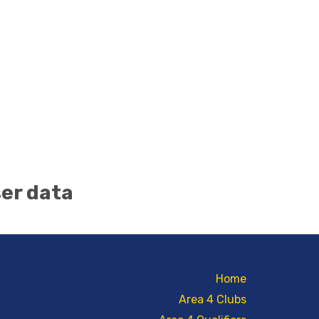
ser data
Home
Area 4 Clubs