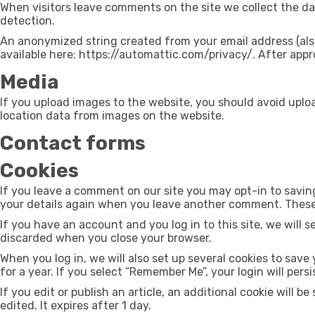
When visitors leave comments on the site we collect the da
detection.
An anonymized string created from your email address (also c
available here: https://automattic.com/privacy/. After appro
Media
If you upload images to the website, you should avoid upl
location data from images on the website.
Contact forms
Cookies
If you leave a comment on our site you may opt-in to saving
your details again when you leave another comment. These c
If you have an account and you log in to this site, we will 
discarded when you close your browser.
When you log in, we will also set up several cookies to save
for a year. If you select “Remember Me”, your login will pers
If you edit or publish an article, an additional cookie will 
edited. It expires after 1 day.