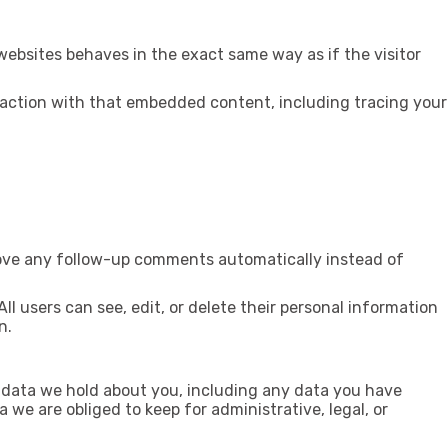
websites behaves in the exact same way as if the visitor
raction with that embedded content, including tracing your
rove any follow-up comments automatically instead of
All users can see, edit, or delete their personal information
n.
l data we hold about you, including any data you have
we are obliged to keep for administrative, legal, or