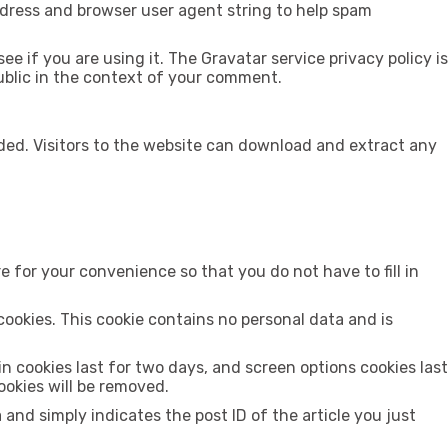
ddress and browser user agent string to help spam
 if you are using it. The Gravatar service privacy policy is
public in the context of your comment.
ded. Visitors to the website can download and extract any
 for your convenience so that you do not have to fill in
cookies. This cookie contains no personal data and is
in cookies last for two days, and screen options cookies last
cookies will be removed.
a and simply indicates the post ID of the article you just