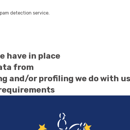
am detection service.
 have in place
data from
 and/or profiling we do with u
 requirements