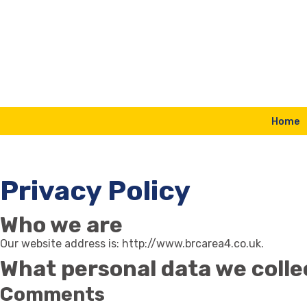
Skip
to
content
Home
Privacy Policy
Who we are
Our website address is: http://www.brcarea4.co.uk.
What personal data we collec
Comments