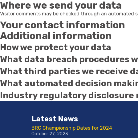
Where we send your data
Visitor comments may be checked through an automated sp
Your contact information
Additional information
How we protect your data
What data breach procedures we
What third parties we receive 
What automated decision making
Industry regulatory disclosure
Latest News
BRC Championship Dates for 2024
October 27, 2023