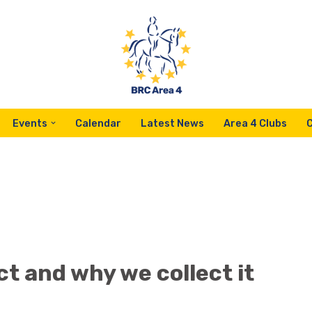
Events
Calendar
Latest News
Area 4 Clubs
t and why we collect it