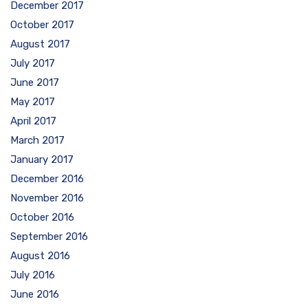
December 2017
October 2017
August 2017
July 2017
June 2017
May 2017
April 2017
March 2017
January 2017
December 2016
November 2016
October 2016
September 2016
August 2016
July 2016
June 2016