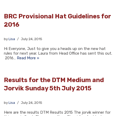
BRC Provisional Hat Guidelines for
2016
by
Lisa
July 24, 2015
Hi Everyone, Just to give you a heads up on the new hat
rules for next year. Laura from Head Office has sent this out.
2016…
Read More »
Results for the DTM Medium and
Jorvik Sunday 5th July 2015
by
Lisa
July 24, 2015
Here are the results DTM Results 2015 The jorvik winner for