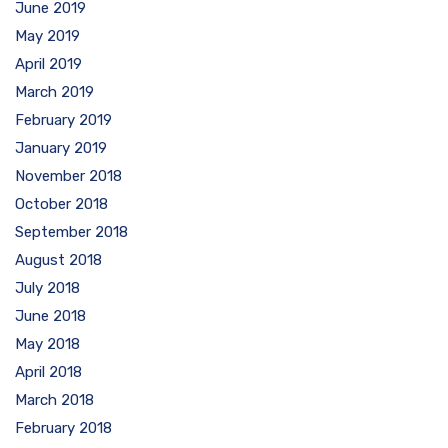
June 2019
May 2019
April 2019
March 2019
February 2019
January 2019
November 2018
October 2018
September 2018
August 2018
July 2018
June 2018
May 2018
April 2018
March 2018
February 2018