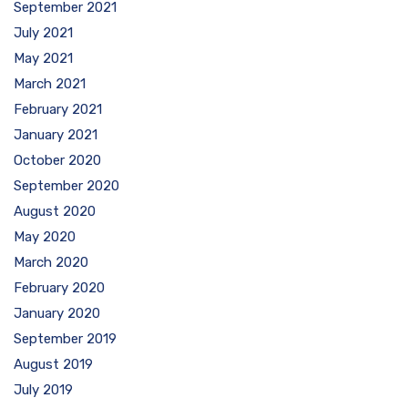
September 2021
July 2021
May 2021
March 2021
February 2021
January 2021
October 2020
September 2020
August 2020
May 2020
March 2020
February 2020
January 2020
September 2019
August 2019
July 2019