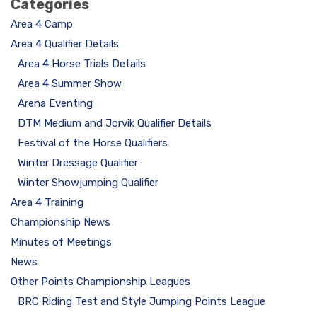
Categories
Area 4 Camp
Area 4 Qualifier Details
Area 4 Horse Trials Details
Area 4 Summer Show
Arena Eventing
DTM Medium and Jorvik Qualifier Details
Festival of the Horse Qualifiers
Winter Dressage Qualifier
Winter Showjumping Qualifier
Area 4 Training
Championship News
Minutes of Meetings
News
Other Points Championship Leagues
BRC Riding Test and Style Jumping Points League