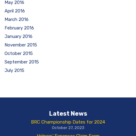
May 2016
April 2016
March 2016
February 2016
January 2016
November 2015
October 2015
September 2015
July 2015
Latest News
BRC Championship Dates for 2024
October 27, 2023