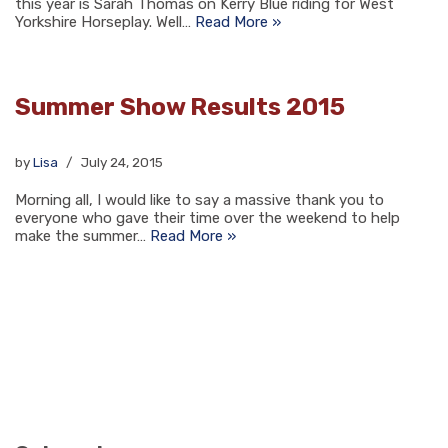
this year is Sarah Thomas on Kerry Blue riding for West
Yorkshire Horseplay. Well…
Read More »
Summer Show Results 2015
by
Lisa
July 24, 2015
Morning all, I would like to say a massive thank you to
everyone who gave their time over the weekend to help
make the summer…
Read More »