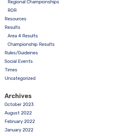
Regional Championships
ROR
Resources
Results
Area 4 Results
Championship Results
Rules/Guideines
Social Events
Times
Uncategorized
Archives
October 2023
August 2022
February 2022
January 2022