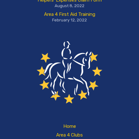
Helpers’ Expenses Claim Form
August 8, 2022
Area 4 First Aid Training
February 12, 2022
Home
Area 4 Clubs