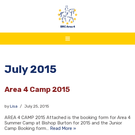
Skip
to
content
July 2015
Area 4 Camp 2015
by
Lisa
July 25, 2015
AREA 4 CAMP 2015 Attached is the booking form for Area 4
Summer Camp at Bishop Burton for 2015 and the Junior
Camp Booking form…
Read More »