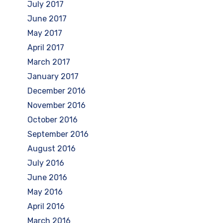
July 2017
June 2017
May 2017
April 2017
March 2017
January 2017
December 2016
November 2016
October 2016
September 2016
August 2016
July 2016
June 2016
May 2016
April 2016
March 2016