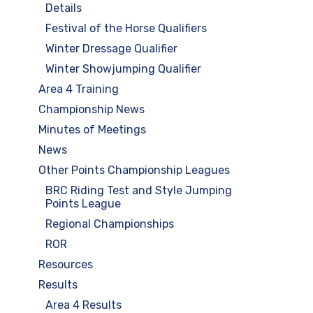
Details
Festival of the Horse Qualifiers
Winter Dressage Qualifier
Winter Showjumping Qualifier
Area 4 Training
Championship News
Minutes of Meetings
News
Other Points Championship Leagues
BRC Riding Test and Style Jumping
Points League
Regional Championships
ROR
Resources
Results
Area 4 Results