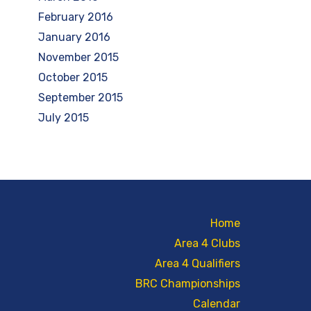
February 2016
January 2016
November 2015
October 2015
September 2015
July 2015
Home
Area 4 Clubs
Area 4 Qualifiers
BRC Championships
Calendar