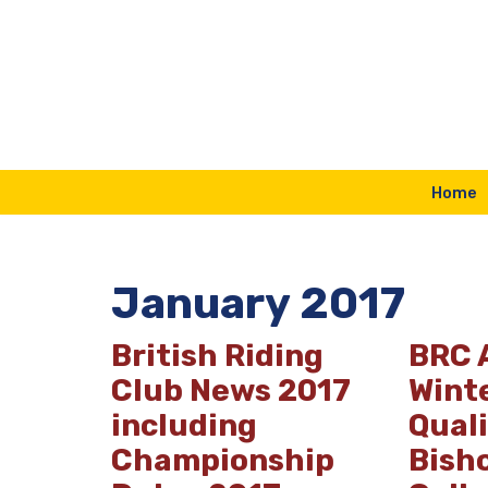
Skip
to
content
Home
January 2017
British Riding
BRC 
Club News 2017
Wint
including
Quali
Championship
Bish