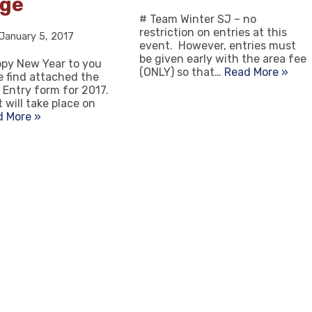
ege
# Team Winter SJ – no
restriction on entries at this
January 5, 2017
event. However, entries must
be given early with the area fee
appy New Year to you
(ONLY) so that…
Read More »
se find attached the
 Entry form for 2017.
 will take place on
d More »