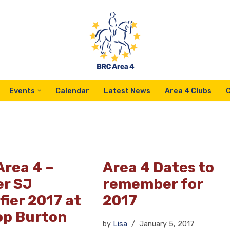
Events
Calendar
Latest News
Area 4 Clubs
Area 4 –
Area 4 Dates to
er SJ
remember for
fier 2017 at
2017
op Burton
by
Lisa
January 5, 2017