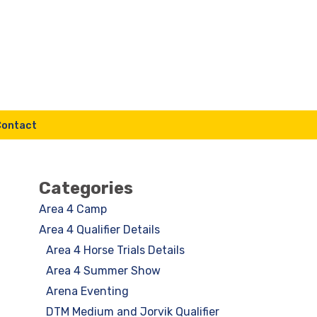
Contact
Categories
Area 4 Camp
Area 4 Qualifier Details
Area 4 Horse Trials Details
Area 4 Summer Show
Arena Eventing
DTM Medium and Jorvik Qualifier