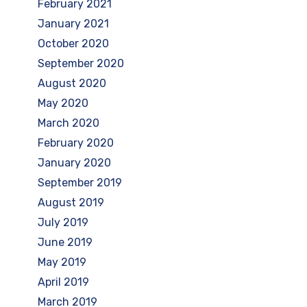
February 2021
January 2021
October 2020
September 2020
August 2020
May 2020
March 2020
February 2020
January 2020
September 2019
August 2019
July 2019
June 2019
May 2019
April 2019
March 2019