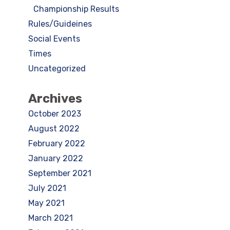
Championship Results
Rules/Guideines
Social Events
Times
Uncategorized
Archives
October 2023
August 2022
February 2022
January 2022
September 2021
July 2021
May 2021
March 2021