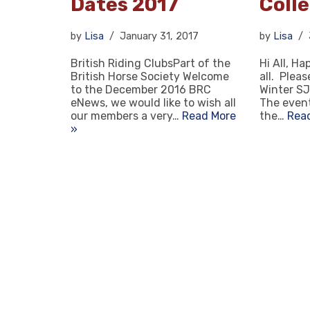
Dates 2017
Coll
by
Lisa
January 31, 2017
by
Lisa
British Riding ClubsPart of the
Hi All, H
British Horse Society Welcome
all. Plea
to the December 2016 BRC
Winter SJ
eNews, we would like to wish all
The event
our members a very…
Read More
the…
Rea
»