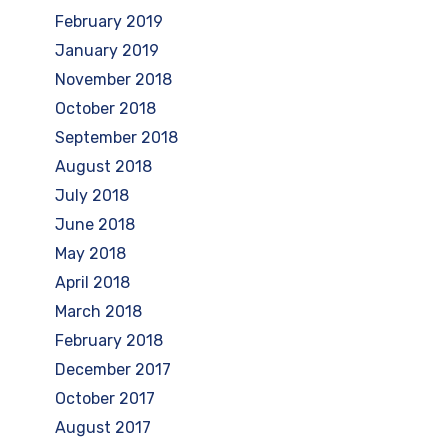
February 2019
January 2019
November 2018
October 2018
September 2018
August 2018
July 2018
June 2018
May 2018
April 2018
March 2018
February 2018
December 2017
October 2017
August 2017