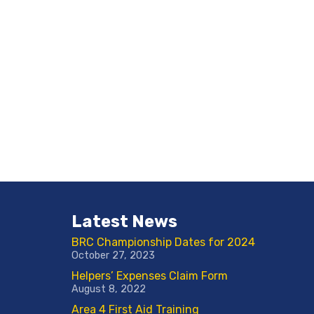
Latest News
BRC Championship Dates for 2024
October 27, 2023
Helpers’ Expenses Claim Form
August 8, 2022
Area 4 First Aid Training