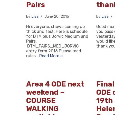
Pairs
than
by
Lisa
June 20, 2016
by
Lisa
Hi everyone, shows coming up
Good morn
thick and fast. Here is schedule
you pass 
for DTM plus Jorvic Medium and
yesterday 
Pairs.
would lik
DTM_PAIRS_MED_JORVIC
thank yo
entry form 2016 Please read
rules…
Read More »
Area 4 ODE next
Final
weekend –
ODE 
COURSE
19th
WALKING
Helen