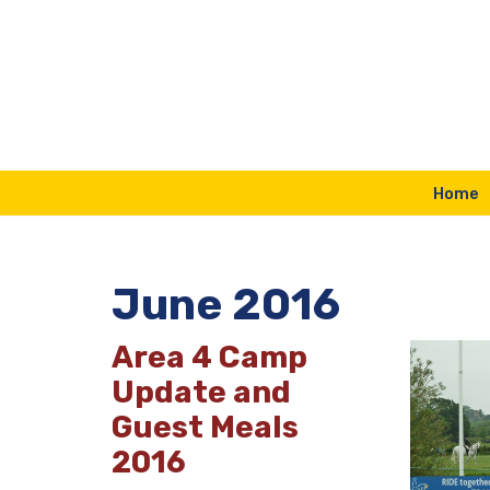
Skip
to
content
Home
June 2016
Area 4 Camp
Update and
Guest Meals
2016