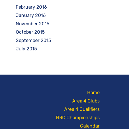
February 2016
January 2016
November 2015
October 2015
September 2015
July 2015
Home
Area 4 Clubs
Area 4 Qualifiers
BRC Championships
Calendar