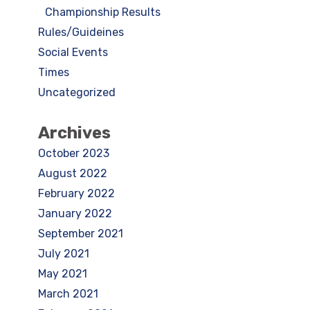
Championship Results
Rules/Guideines
Social Events
Times
Uncategorized
Archives
October 2023
August 2022
February 2022
January 2022
September 2021
July 2021
May 2021
March 2021