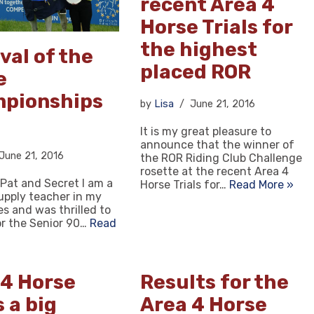
recent Area 4
Horse Trials for
the highest
val of the
placed ROR
e
pionships
by
Lisa
June 21, 2016
It is my great pleasure to
announce that the winner of
June 21, 2016
the ROR Riding Club Challenge
rosette at the recent Area 4
 Pat and Secret I am a
Horse Trials for…
Read More »
upply teacher in my
ies and was thrilled to
or the Senior 90…
Read
 4 Horse
Results for the
s a big
Area 4 Horse