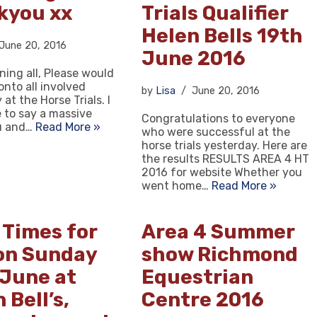
kyou xx
Trials Qualifier
Helen Bells 19th
June 20, 2016
June 2016
ing all, Please would
onto all involved
by
Lisa
June 20, 2016
at the Horse Trials. I
e to say a massive
Congratulations to everyone
u and…
Read More »
who were successful at the
horse trials yesterday. Here are
the results RESULTS AREA 4 HT
2016 for website Whether you
went home…
Read More »
 Times for
Area 4 Summer
on Sunday
show Richmond
 June at
Equestrian
 Bell’s,
Centre 2016