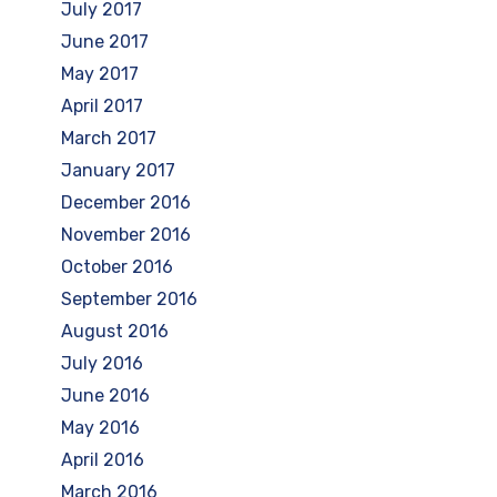
July 2017
June 2017
May 2017
April 2017
March 2017
January 2017
December 2016
November 2016
October 2016
September 2016
August 2016
July 2016
June 2016
May 2016
April 2016
March 2016