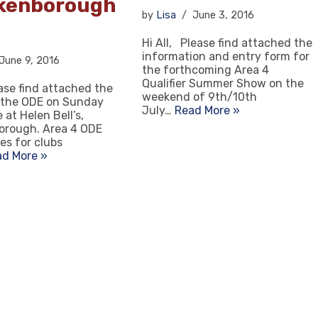
kenborough
by
Lisa
June 3, 2016
Hi All, Please find attached the
information and entry form for
June 9, 2016
the forthcoming Area 4
Qualifier Summer Show on the
ease find attached the
weekend of 9th/10th
 the ODE on Sunday
July…
Read More »
 at Helen Bell’s,
orough. Area 4 ODE
es for clubs
ad More »