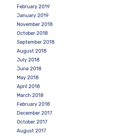
February 2019
January 2019
November 2018
October 2018
September 2018
August 2018
July 2018
June 2018
May 2018
April 2018
March 2018
February 2018
December 2017
October 2017
August 2017