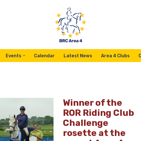
Events
Calendar
Latest News
Area 4 Clubs
Winner of the
ROR Riding Club
Challenge
rosette at the