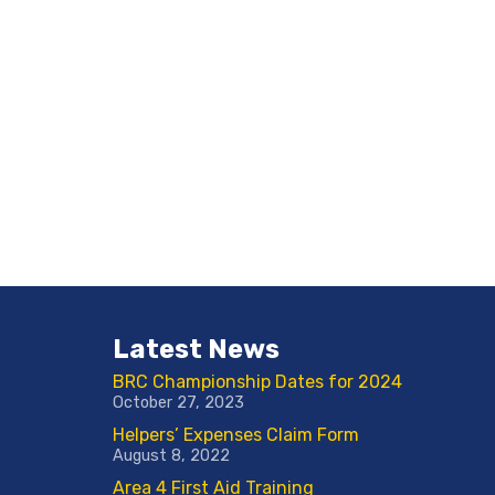
Latest News
BRC Championship Dates for 2024
October 27, 2023
Helpers’ Expenses Claim Form
August 8, 2022
Area 4 First Aid Training