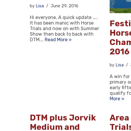
by
Lisa
June 29, 2016
Hi everyone, A quick update …..
Festi
It has been manic with Horse
Trials and now on with Summer
Hors
Show then back to back with
DTM.…
Read More »
Cham
2016
by
Lisa
A win for
primary s
early fift
qualify f
More »
DTM plus Jorvik
Area
Medium and
Trial