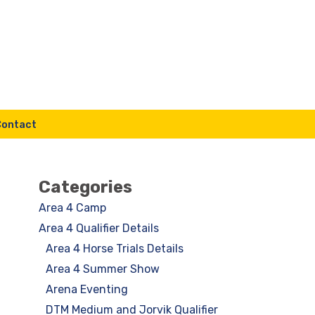
Contact
Categories
Area 4 Camp
Area 4 Qualifier Details
Area 4 Horse Trials Details
Area 4 Summer Show
Arena Eventing
DTM Medium and Jorvik Qualifier