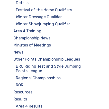
Details
Festival of the Horse Qualifiers
Winter Dressage Qualifier
Winter Showjumping Qualifier
Area 4 Training
Championship News
Minutes of Meetings
News
Other Points Championship Leagues
BRC Riding Test and Style Jumping
Points League
Regional Championships
ROR
Resources
Results
Area 4 Results