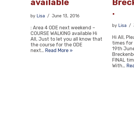
available
Brec
.
by
Lisa
June 13, 2016
by
Lisa
: Area 4 ODE next weekend –
COURSE WALKING available Hi
Hi All, Pl
All, Just to let you all know that
times for
the course for the ODE
19th June
next…
Read More »
Breckenb
FINAL tim
With…
Re