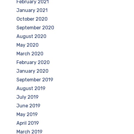
February 2021
January 2021
October 2020
September 2020
August 2020
May 2020
March 2020
February 2020
January 2020
September 2019
August 2019
July 2019
June 2019
May 2019
April 2019
March 2019