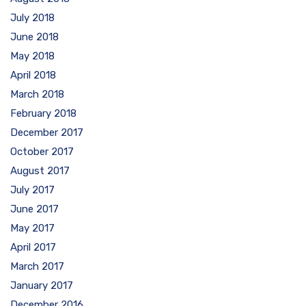
July 2018
June 2018
May 2018
April 2018
March 2018
February 2018
December 2017
October 2017
August 2017
July 2017
June 2017
May 2017
April 2017
March 2017
January 2017
December 2016