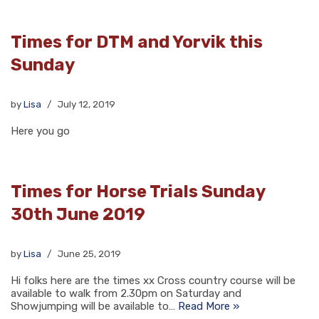
Times for DTM and Yorvik this
Sunday
by
Lisa
July 12, 2019
Here you go
Times for Horse Trials Sunday
30th June 2019
by
Lisa
June 25, 2019
Hi folks here are the times xx Cross country course will be
available to walk from 2.30pm on Saturday and
Showjumping will be available to…
Read More »