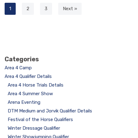
1
2
3
Next »
Categories
Area 4 Camp
Area 4 Qualifier Details
Area 4 Horse Trials Details
Area 4 Summer Show
Arena Eventing
DTM Medium and Jorvik Qualifier Details
Festival of the Horse Qualifiers
Winter Dressage Qualifier
Winter Showjumping Qualifier