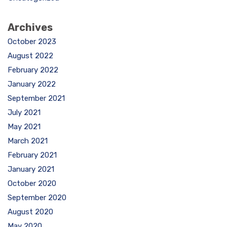
Archives
October 2023
August 2022
February 2022
January 2022
September 2021
July 2021
May 2021
March 2021
February 2021
January 2021
October 2020
September 2020
August 2020
May 2020