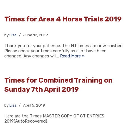
Times for Area 4 Horse Trials 2019
by
Lisa
June 12, 2019
Thank you for your patience. The HT times are now finished.
Please check your times carefully as a lot have been
changed. Any changes will…
Read More »
Times for Combined Training on
Sunday 7th April 2019
by
Lisa
April 5, 2019
Here are the Times MASTER COPY OF CT ENTRIES
2019(AutoRecovered)