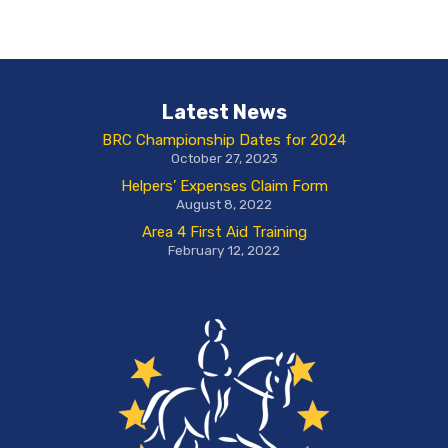
Latest News
BRC Championship Dates for 2024
October 27, 2023
Helpers’ Expenses Claim Form
August 8, 2022
Area 4 First Aid Training
February 12, 2022