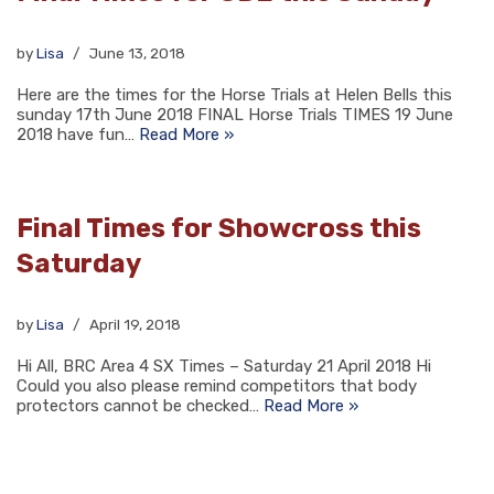
by
Lisa
June 13, 2018
Here are the times for the Horse Trials at Helen Bells this
sunday 17th June 2018 FINAL Horse Trials TIMES 19 June
2018 have fun…
Read More »
Final Times for Showcross this
Saturday
by
Lisa
April 19, 2018
Hi All, BRC Area 4 SX Times – Saturday 21 April 2018 Hi
Could you also please remind competitors that body
protectors cannot be checked…
Read More »