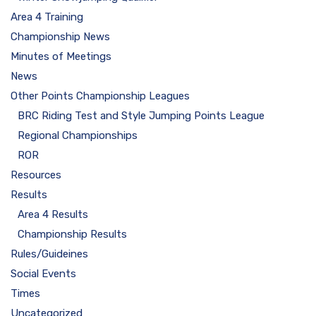
Area 4 Training
Championship News
Minutes of Meetings
News
Other Points Championship Leagues
BRC Riding Test and Style Jumping Points League
Regional Championships
ROR
Resources
Results
Area 4 Results
Championship Results
Rules/Guideines
Social Events
Times
Uncategorized