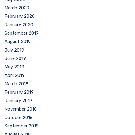
March 2020
February 2020
January 2020
September 2019
August 2019
July 2019
June 2019
May 2019
April 2019
March 2019
February 2019
January 2019
November 2018
October 2018
September 2018
August 2018