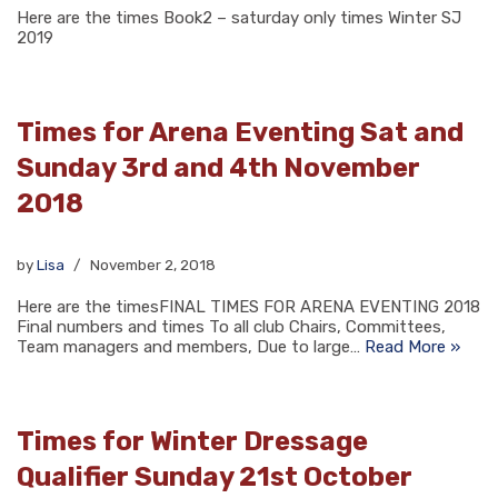
Here are the times Book2 – saturday only times Winter SJ
2019
Times for Arena Eventing Sat and
Sunday 3rd and 4th November
2018
by
Lisa
November 2, 2018
Here are the timesFINAL TIMES FOR ARENA EVENTING 2018
Final numbers and times To all club Chairs, Committees,
Team managers and members, Due to large…
Read More »
Times for Winter Dressage
Qualifier Sunday 21st October