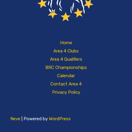
Home
Area 4 Clubs
Area 4 Qualifiers
BRC Championships
Calendar
Contact Area 4
Privacy Policy
Neve
| Powered by
WordPress