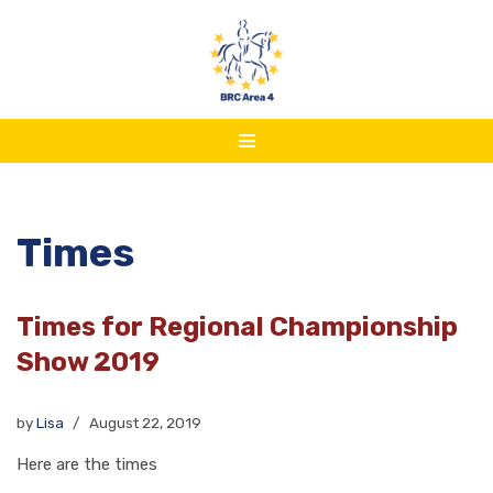
Skip
to
content
Times
Times for Regional Championship
Show 2019
by
Lisa
August 22, 2019
Here are the times