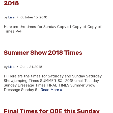
2018
by
Lisa
October 18, 2018
Here are the times for Sunday Copy of Copy of Copy of
Times -V4
Summer Show 2018 Times
by
Lisa
June 21, 2018
Hi Here are the times for Saturday and Sunday Saturday
Showjumping Times SUMMER-SJ_2018 email Tuesday
Sunday Dressage Times FINAL TIMES Summer Show
Dressage Sunday 8…
Read More »
Final Times for ODE this Sunday