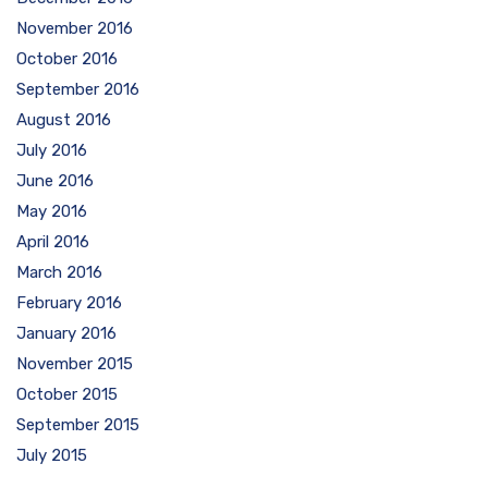
November 2016
October 2016
September 2016
August 2016
July 2016
June 2016
May 2016
April 2016
March 2016
February 2016
January 2016
November 2015
October 2015
September 2015
July 2015