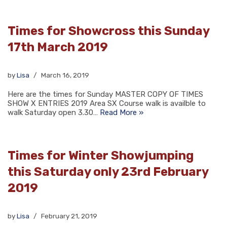
Times for Showcross this Sunday
17th March 2019
by
Lisa
March 16, 2019
Here are the times for Sunday MASTER COPY OF TIMES
SHOW X ENTRIES 2019 Area SX Course walk is availble to
walk Saturday open 3.30…
Read More »
Times for Winter Showjumping
this Saturday only 23rd February
2019
by
Lisa
February 21, 2019