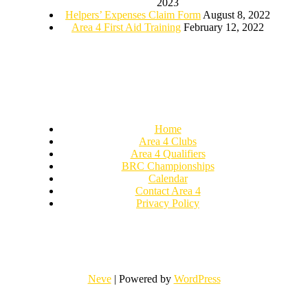
2023
Helpers’ Expenses Claim Form
August 8, 2022
Area 4 First Aid Training
February 12, 2022
Home
Area 4 Clubs
Area 4 Qualifiers
BRC Championships
Calendar
Contact Area 4
Privacy Policy
Neve
| Powered by
WordPress