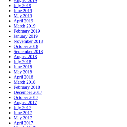
August 2019
July 2019
June 2019
May 2019
April 2019
March 2019
February 2019
January 2019
November 2018
October 2018
September 2018
August 2018
July 2018
June 2018
May 2018
April 2018
March 2018
February 2018
December 2017
October 2017
August 2017
July 2017
June 2017
May 2017
April 2017