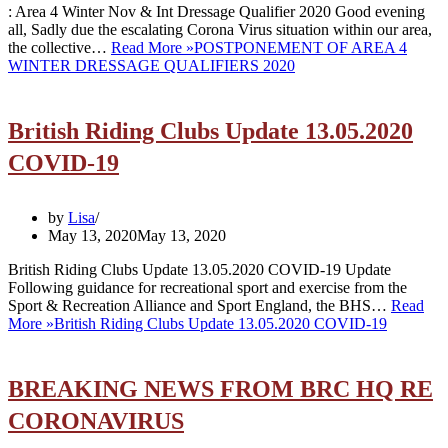
: Area 4 Winter Nov & Int Dressage Qualifier 2020 Good evening
all, Sadly due the escalating Corona Virus situation within our area,
the collective…
Read More »
POSTPONEMENT OF AREA 4
WINTER DRESSAGE QUALIFIERS 2020
British Riding Clubs Update 13.05.2020
COVID-19
by
Lisa
May 13, 2020
May 13, 2020
British Riding Clubs Update 13.05.2020 COVID-19 Update
Following guidance for recreational sport and exercise from the
Sport & Recreation Alliance and Sport England, the BHS…
Read
More »
British Riding Clubs Update 13.05.2020 COVID-19
BREAKING NEWS FROM BRC HQ RE
CORONAVIRUS