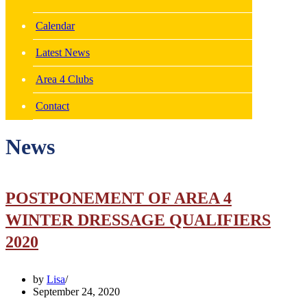
Calendar
Latest News
Area 4 Clubs
Contact
News
POSTPONEMENT OF AREA 4
WINTER DRESSAGE QUALIFIERS
2020
by
Lisa
September 24, 2020