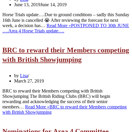
June 13, 2019
June 14, 2019
Horse Trials update….Due to ground conditions – sadly this Sunday
16th June is cancelled 😭 After reviewing the forecast for next
week, a decision has…
Read More »
POSTPONED TO 30th JUNE
….Area 4 Horse Trials update….
BRC to reward their Members competing
with British Showjumping
by
Lisa
March 27, 2019
BRC to reward their Members competing with British
Showjumping The British Riding Clubs (BRC) will begin
rewarding and acknowledging the success of their senior
members…
Read More »
BRC to reward their Members competing
with British Showjumping
Nominations for Area 4 Committee