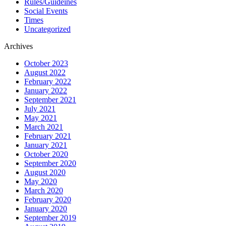
Rules/Guideines
Social Events
Times
Uncategorized
Archives
October 2023
August 2022
February 2022
January 2022
September 2021
July 2021
May 2021
March 2021
February 2021
January 2021
October 2020
September 2020
August 2020
May 2020
March 2020
February 2020
January 2020
September 2019