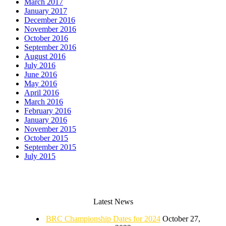
March 2017
January 2017
December 2016
November 2016
October 2016
September 2016
August 2016
July 2016
June 2016
May 2016
April 2016
March 2016
February 2016
January 2016
November 2015
October 2015
September 2015
July 2015
Latest News
BRC Championship Dates for 2024
October 27,