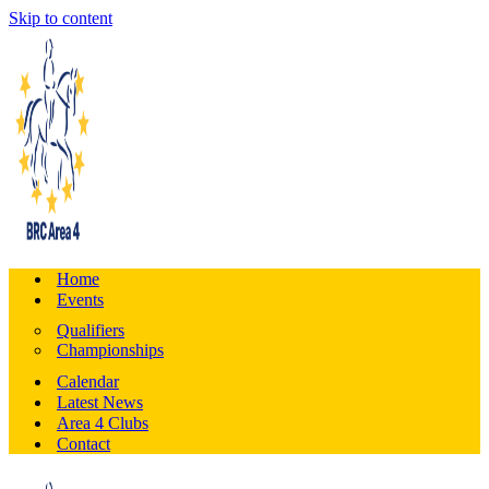
Skip to content
Home
Events
Qualifiers
Championships
Calendar
Latest News
Area 4 Clubs
Contact