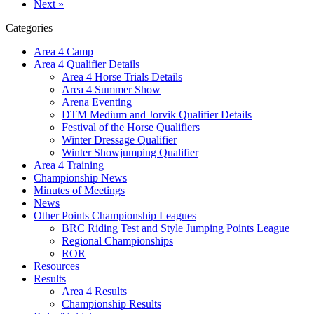
Next »
Categories
Area 4 Camp
Area 4 Qualifier Details
Area 4 Horse Trials Details
Area 4 Summer Show
Arena Eventing
DTM Medium and Jorvik Qualifier Details
Festival of the Horse Qualifiers
Winter Dressage Qualifier
Winter Showjumping Qualifier
Area 4 Training
Championship News
Minutes of Meetings
News
Other Points Championship Leagues
BRC Riding Test and Style Jumping Points League
Regional Championships
ROR
Resources
Results
Area 4 Results
Championship Results