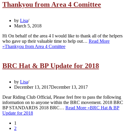
Thankyou from Area 4 Comittee
by
Lisa
March 5, 2018
Hi On behalf of the area 4 I would like to thank all of the helpers
who gave up their valuable time to help out…
Read More
»
Thankyou from Area 4 Comittee
BRC Hat & BP Update for 2018
by
Lisa
December 13, 2017
December 13, 2017
Dear Riding Club Official, Please feel free to pass the following
information on to anyone within the BRC movement. 2018 BRC
BP STANDARDS 2018 BRC…
Read More »
BRC Hat & BP
Update for 2018
1
2