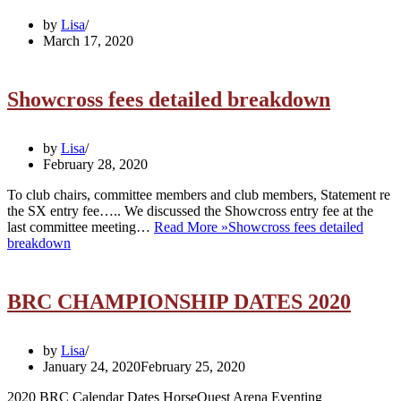
by
Lisa
March 17, 2020
Showcross fees detailed breakdown
by
Lisa
February 28, 2020
To club chairs, committee members and club members, Statement re
the SX entry fee….. We discussed the Showcross entry fee at the
last committee meeting…
Read More »
Showcross fees detailed
breakdown
BRC CHAMPIONSHIP DATES 2020
by
Lisa
January 24, 2020
February 25, 2020
2020 BRC Calendar Dates HorseQuest Arena Eventing