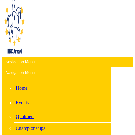
Navigation Menu
Navigation Menu
Home
Events
Qualifiers
Championships