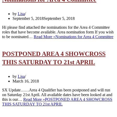
by
Lisa
September 5, 2018
September 5, 2018
Hi please find attached the nominations for the Area 4 Committee
roles that have become available. Area nomination form If you wish
to be nominated…
Read More »
Nominations for Area 4 Committee
POSTPONED AREA 4 SHOWCROSS
THIS SATURDAY TO 21st APRIL
by
Lisa
March 16, 2018
SX Update……Area 4 Qualifier has been postponed and will run
on Saturday 21st April. All available dates have been looked at and
this is our…
Read More »
POSTPONED AREA 4 SHOWCROSS
THIS SATURDAY TO 21st APRIL