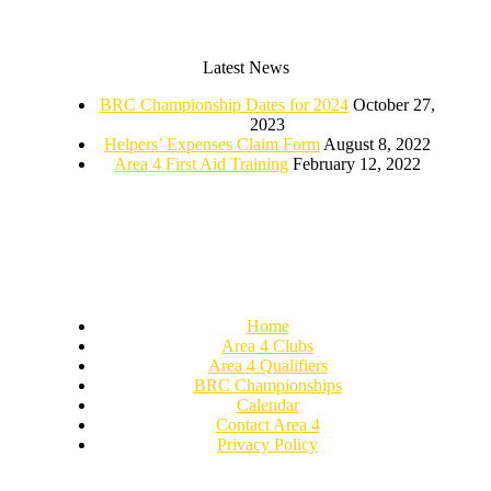
Latest News
BRC Championship Dates for 2024
October 27,
2023
Helpers’ Expenses Claim Form
August 8, 2022
Area 4 First Aid Training
February 12, 2022
Home
Area 4 Clubs
Area 4 Qualifiers
BRC Championships
Calendar
Contact Area 4
Privacy Policy