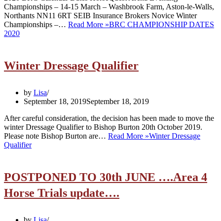
Championships – 14-15 March – Washbrook Farm, Aston-le-Walls,
Northants NN11 6RT SEIB Insurance Brokers Novice Winter
Championships –…
Read More »
BRC CHAMPIONSHIP DATES
2020
Winter Dressage Qualifier
by
Lisa
September 18, 2019
September 18, 2019
After careful consideration, the decision has been made to move the
winter Dressage Qualifier to Bishop Burton 20th October 2019.
Please note Bishop Burton are…
Read More »
Winter Dressage
Qualifier
POSTPONED TO 30th JUNE ….Area 4
Horse Trials update….
by
Lisa