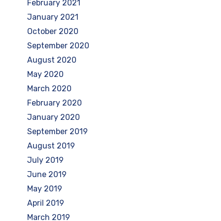
February 2021
January 2021
October 2020
September 2020
August 2020
May 2020
March 2020
February 2020
January 2020
September 2019
August 2019
July 2019
June 2019
May 2019
April 2019
March 2019