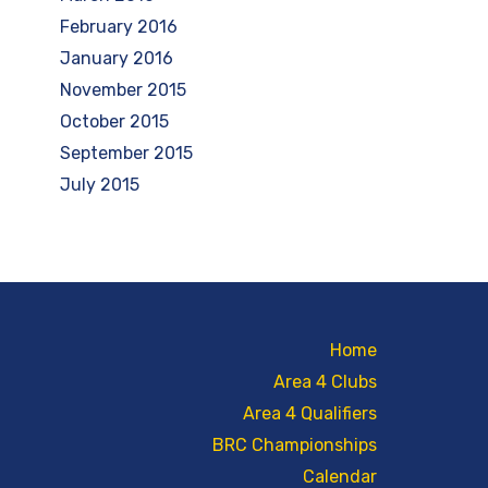
February 2016
January 2016
November 2015
October 2015
September 2015
July 2015
Home
Area 4 Clubs
Area 4 Qualifiers
BRC Championships
Calendar