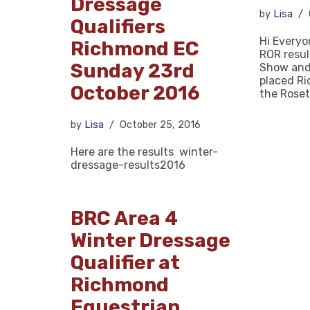
Dressage
by
Lisa
Qualifiers
Hi Everyo
Richmond EC
ROR resu
Sunday 23rd
Show and
placed R
October 2016
the Rose
by
Lisa
October 25, 2016
Here are the results winter-
dressage-results2016
BRC Area 4
Winter Dressage
Qualifier at
Richmond
Equestrian