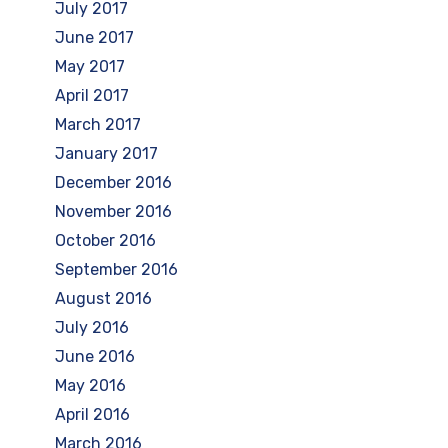
July 2017
June 2017
May 2017
April 2017
March 2017
January 2017
December 2016
November 2016
October 2016
September 2016
August 2016
July 2016
June 2016
May 2016
April 2016
March 2016