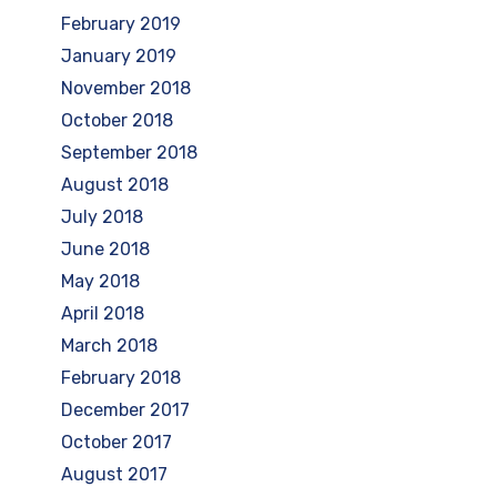
February 2019
January 2019
November 2018
October 2018
September 2018
August 2018
July 2018
June 2018
May 2018
April 2018
March 2018
February 2018
December 2017
October 2017
August 2017