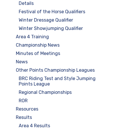
Details
Festival of the Horse Qualifiers
Winter Dressage Qualifier
Winter Showjumping Qualifier
Area 4 Training
Championship News
Minutes of Meetings
News
Other Points Championship Leagues
BRC Riding Test and Style Jumping
Points League
Regional Championships
ROR
Resources
Results
Area 4 Results