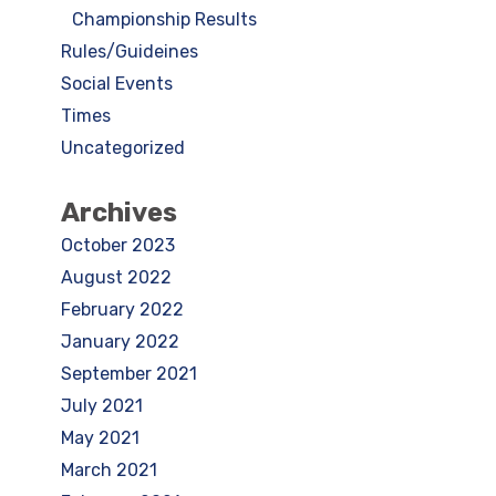
Championship Results
Rules/Guideines
Social Events
Times
Uncategorized
Archives
October 2023
August 2022
February 2022
January 2022
September 2021
July 2021
May 2021
March 2021