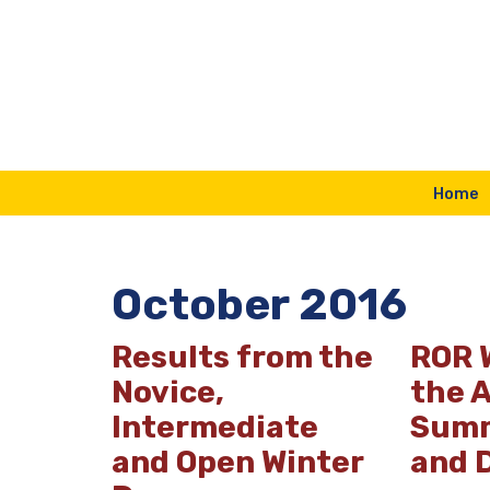
Skip
to
content
Home
October 2016
Results from the
ROR 
Novice,
the 
Intermediate
Summ
and Open Winter
and 