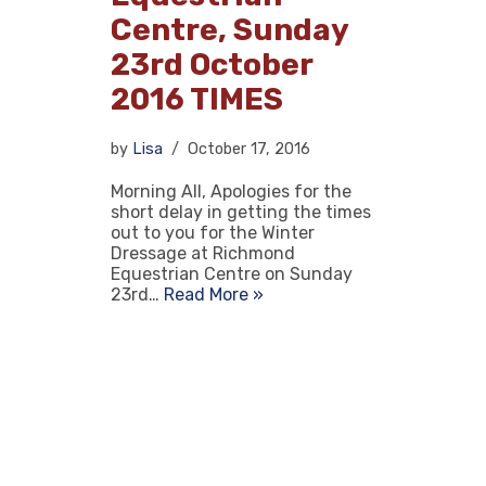
Centre, Sunday
23rd October
2016 TIMES
by
Lisa
October 17, 2016
Morning All, Apologies for the
short delay in getting the times
out to you for the Winter
Dressage at Richmond
Equestrian Centre on Sunday
23rd…
Read More »