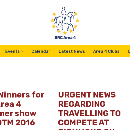
Events
Calendar
Latest News
Area 4 Clubs
Winners for
URGENT NEWS
Area 4
REGARDING
er show
TRAVELLING TO
DTM 2016
COMPETE AT