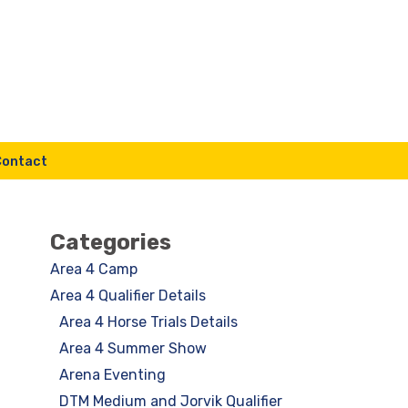
Contact
Categories
Area 4 Camp
Area 4 Qualifier Details
Area 4 Horse Trials Details
Area 4 Summer Show
Arena Eventing
DTM Medium and Jorvik Qualifier