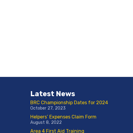
Latest News
BRC Championship Dates for 2024
October 27, 2023
Helpers’ Expenses Claim Form
August 8, 2022
Area 4 First Aid Training