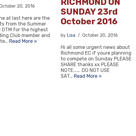
RICHMOND ON
October 20, 2016
SUNDAY 23rd
ne at last here are the
October 2016
lts from the Summer
 DTM for the highest
iding Club member and
by
Lisa
October 20, 2016
tte…
Read More »
Hi all some urgent news about
Richmond EC if youre planning
to compete on Sunday PLEASE
SHARE thanks xx PLEASE
NOTE……. DO NOT USE
SAT…
Read More »