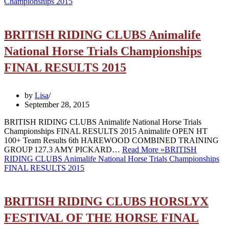
Championships 2015
BRITISH RIDING CLUBS Animalife
National Horse Trials Championships
FINAL RESULTS 2015
by
Lisa
September 28, 2015
BRITISH RIDING CLUBS Animalife National Horse Trials
Championships FINAL RESULTS 2015 Animalife OPEN HT
100+ Team Results 6th HAREWOOD COMBINED TRAINING
GROUP 127.3 AMY PICKARD…
Read More »
BRITISH
RIDING CLUBS Animalife National Horse Trials Championships
FINAL RESULTS 2015
BRITISH RIDING CLUBS HORSLYX
FESTIVAL OF THE HORSE FINAL