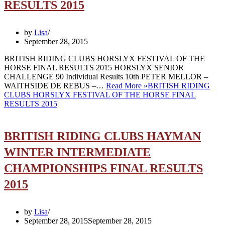
RESULTS 2015
by
Lisa
September 28, 2015
BRITISH RIDING CLUBS HORSLYX FESTIVAL OF THE
HORSE FINAL RESULTS 2015 HORSLYX SENIOR
CHALLENGE 90 Individual Results 10th PETER MELLOR –
WAITHSIDE DE REBUS –…
Read More »
BRITISH RIDING
CLUBS HORSLYX FESTIVAL OF THE HORSE FINAL
RESULTS 2015
BRITISH RIDING CLUBS HAYMAN
WINTER INTERMEDIATE
CHAMPIONSHIPS FINAL RESULTS
2015
by
Lisa
September 28, 2015
September 28, 2015