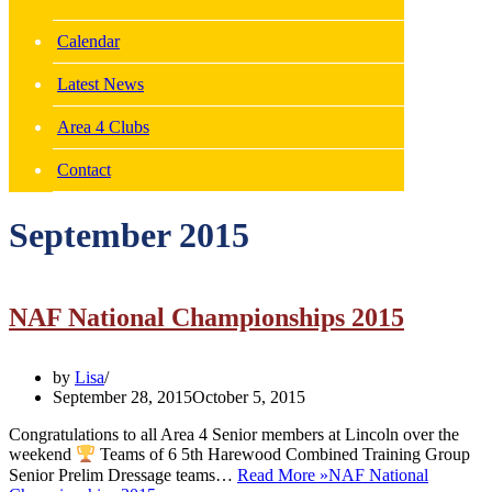
Calendar
Latest News
Area 4 Clubs
Contact
September 2015
NAF National Championships 2015
by
Lisa
September 28, 2015
October 5, 2015
Congratulations to all Area 4 Senior members at Lincoln over the
weekend
Teams of 6 5th Harewood Combined Training Group
Senior Prelim Dressage teams…
Read More »
NAF National