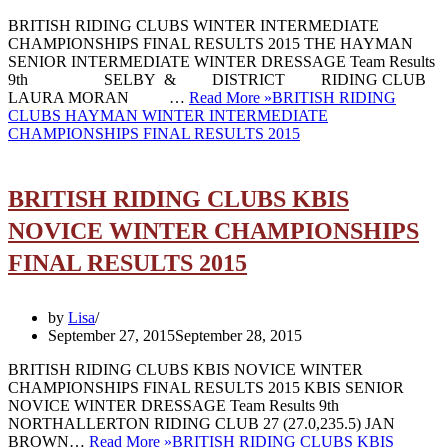
BRITISH RIDING CLUBS WINTER INTERMEDIATE
CHAMPIONSHIPS FINAL RESULTS 2015 THE HAYMAN
SENIOR INTERMEDIATE WINTER DRESSAGE Team Results
9th SELBY & DISTRICT RIDING CLUB
LAURA MORAN …
Read More »
BRITISH RIDING
CLUBS HAYMAN WINTER INTERMEDIATE
CHAMPIONSHIPS FINAL RESULTS 2015
BRITISH RIDING CLUBS KBIS
NOVICE WINTER CHAMPIONSHIPS
FINAL RESULTS 2015
by
Lisa
September 27, 2015
September 28, 2015
BRITISH RIDING CLUBS KBIS NOVICE WINTER
CHAMPIONSHIPS FINAL RESULTS 2015 KBIS SENIOR
NOVICE WINTER DRESSAGE Team Results 9th
NORTHALLERTON RIDING CLUB 27 (27.0,235.5) JAN
BROWN…
Read More »
BRITISH RIDING CLUBS KBIS