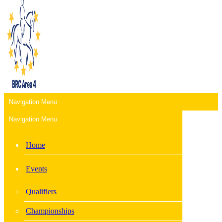
Navigation Menu
Navigation Menu
Home
Events
Qualifiers
Championships