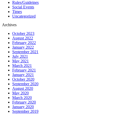
Rules/Guideines
Social Events
Times
Uncategorized
Archives
October 2023
August 2022
February 2022
January 2022
September 2021
July 2021
May 2021
March 2021
February 2021
January 2021
October 2020
September 2020
August 2020
May 2020
March 2020
February 2020
January 2020
September 2019