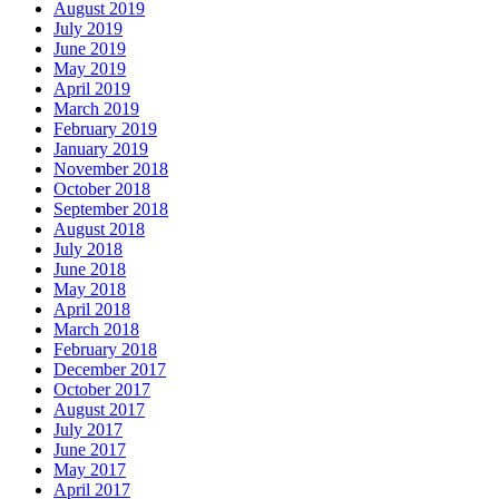
August 2019
July 2019
June 2019
May 2019
April 2019
March 2019
February 2019
January 2019
November 2018
October 2018
September 2018
August 2018
July 2018
June 2018
May 2018
April 2018
March 2018
February 2018
December 2017
October 2017
August 2017
July 2017
June 2017
May 2017
April 2017