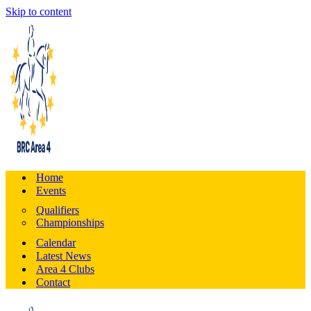
Skip to content
Home
Events
Qualifiers
Championships
Calendar
Latest News
Area 4 Clubs
Contact