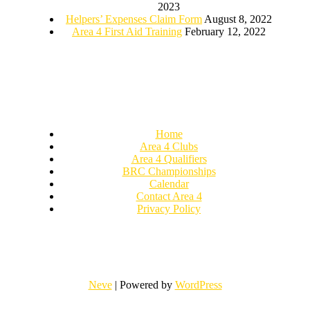
2023
Helpers’ Expenses Claim Form
August 8, 2022
Area 4 First Aid Training
February 12, 2022
Home
Area 4 Clubs
Area 4 Qualifiers
BRC Championships
Calendar
Contact Area 4
Privacy Policy
Neve
| Powered by
WordPress