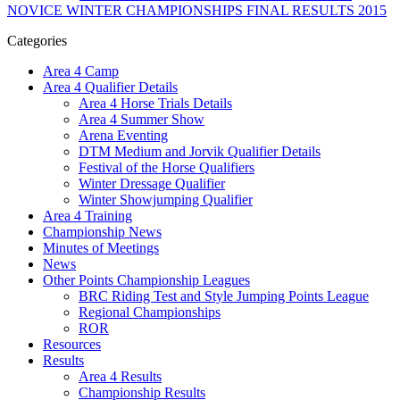
NOVICE WINTER CHAMPIONSHIPS FINAL RESULTS 2015
Categories
Area 4 Camp
Area 4 Qualifier Details
Area 4 Horse Trials Details
Area 4 Summer Show
Arena Eventing
DTM Medium and Jorvik Qualifier Details
Festival of the Horse Qualifiers
Winter Dressage Qualifier
Winter Showjumping Qualifier
Area 4 Training
Championship News
Minutes of Meetings
News
Other Points Championship Leagues
BRC Riding Test and Style Jumping Points League
Regional Championships
ROR
Resources
Results
Area 4 Results
Championship Results