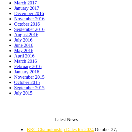
March 2017
January 2017
December 2016
November 2016
October 2016
September 2016
August 2016
July 2016
June 2016
May 2016
April 2016
March 2016
February 2016
January 2016
November 2015
October 2015
September 2015
July 2015
Latest News
BRC Championship Dates for 2024
October 27,