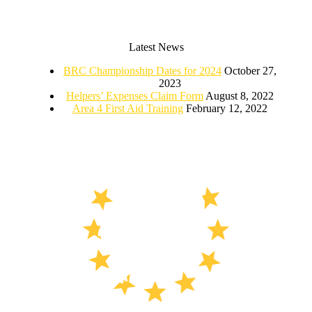
Latest News
BRC Championship Dates for 2024
October 27,
2023
Helpers’ Expenses Claim Form
August 8, 2022
Area 4 First Aid Training
February 12, 2022