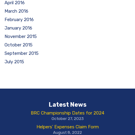
April 2016
March 2016
February 2016
January 2016
November 2015
October 2015
September 2015
July 2015
Latest News
BRC Championship Dates for 2024
October 27, 2023
Helpers’ Expenses Claim Form
August 8, 2022