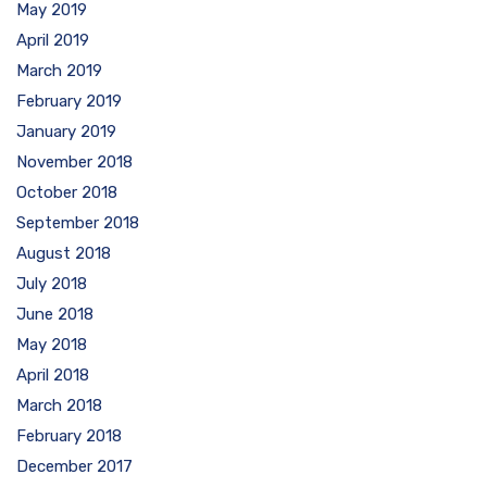
May 2019
April 2019
March 2019
February 2019
January 2019
November 2018
October 2018
September 2018
August 2018
July 2018
June 2018
May 2018
April 2018
March 2018
February 2018
December 2017