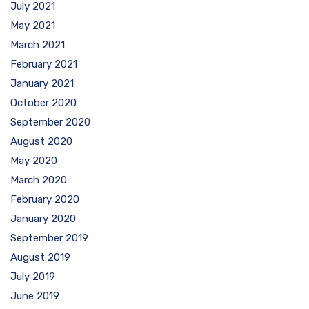
July 2021
May 2021
March 2021
February 2021
January 2021
October 2020
September 2020
August 2020
May 2020
March 2020
February 2020
January 2020
September 2019
August 2019
July 2019
June 2019