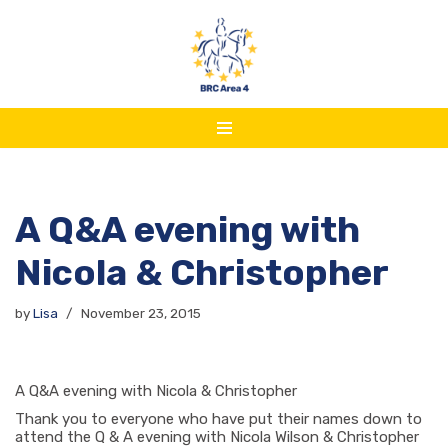
Skip
to
content
A Q&A evening with
Nicola & Christopher
by
Lisa
November 23, 2015
A Q&A evening with Nicola & Christopher
Thank you to everyone who have put their names down to
attend the Q & A evening with Nicola Wilson & Christopher