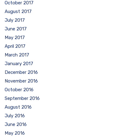
October 2017
August 2017
July 2017
June 2017
May 2017
April 2017
March 2017
January 2017
December 2016
November 2016
October 2016
September 2016
August 2016
July 2016
June 2016
May 2016