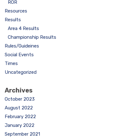
ROR
Resources
Results
Area 4 Results
Championship Results
Rules/Guideines
Social Events
Times
Uncategorized
Archives
October 2023
August 2022
February 2022
January 2022
September 2021