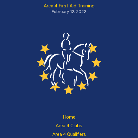
Area 4 First Aid Training
February 12, 2022
Home
Area 4 Clubs
Area 4 Qualifiers