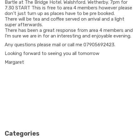
Bartle at The Bridge Hotel. Walshford. Wetherby. 7pm for
7:30 START This is free to area 4 members however please
don’t just turn up as places have to be pre booked.
There will be tea and coffee served on arrival and a light
super afterwards.
There has been a great response from area 4 members and
I’m sure we are in for an interesting and enjoyable evening.
Any questions please mail or call me 07905692423.
Looking forward to seeing you all tomorrow
Margaret
Categories