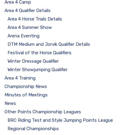
Area 4 Camp
Area 4 Qualifier Details
Area 4 Horse Trials Details
Area 4 Summer Show
Arena Eventing
DTM Medium and Jorvik Qualifier Details
Festival of the Horse Qualifiers
Winter Dressage Qualifier
Winter Showjumping Qualifier
Area 4 Training
Championship News
Minutes of Meetings
News
Other Points Championship Leagues
BRC Riding Test and Style Jumping Points League
Regional Championships