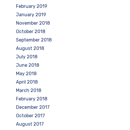
February 2019
January 2019
November 2018
October 2018
September 2018
August 2018
July 2018
June 2018
May 2018
April 2018
March 2018
February 2018
December 2017
October 2017
August 2017