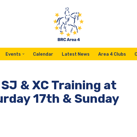
Events
Calendar
Latest News
Area 4 Clubs
 SJ & XC Training at
urday 17th & Sunday