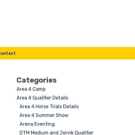
Contact
Categories
Area 4 Camp
Area 4 Qualifier Details
Area 4 Horse Trials Details
Area 4 Summer Show
Arena Eventing
DTM Medium and Jorvik Qualifier