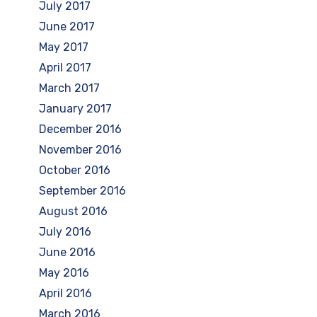
July 2017
June 2017
May 2017
April 2017
March 2017
January 2017
December 2016
November 2016
October 2016
September 2016
August 2016
July 2016
June 2016
May 2016
April 2016
March 2016