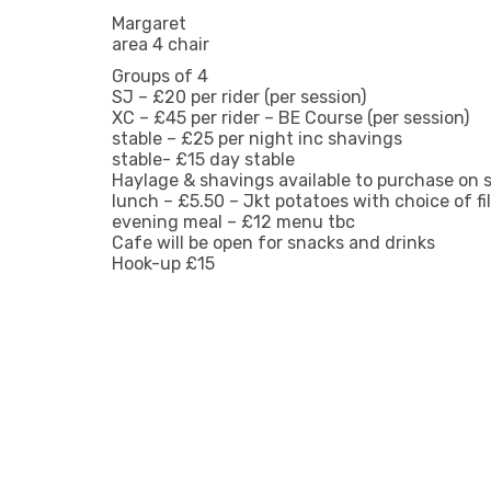
Margaret
area 4 chair
Groups of 4
SJ – £20 per rider (per session)
XC – £45 per rider – BE Course (per session)
stable – £25 per night inc shavings
stable- £15 day stable
Haylage & shavings available to purchase on s
lunch – £5.50 – Jkt potatoes with choice of fil
evening meal – £12 menu tbc
Cafe will be open for snacks and drinks
Hook-up £15