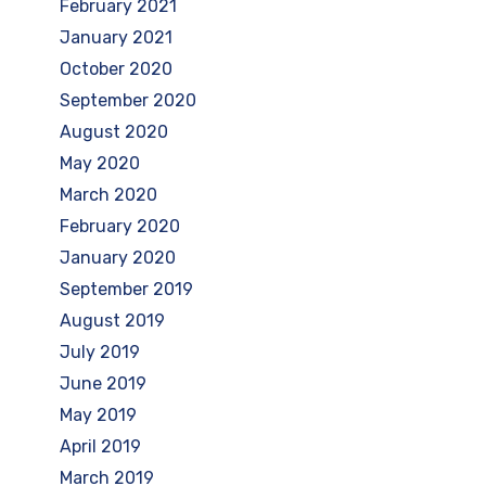
February 2021
January 2021
October 2020
September 2020
August 2020
May 2020
March 2020
February 2020
January 2020
September 2019
August 2019
July 2019
June 2019
May 2019
April 2019
March 2019