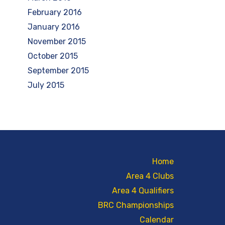
February 2016
January 2016
November 2015
October 2015
September 2015
July 2015
Home
Area 4 Clubs
Area 4 Qualifiers
BRC Championships
Calendar