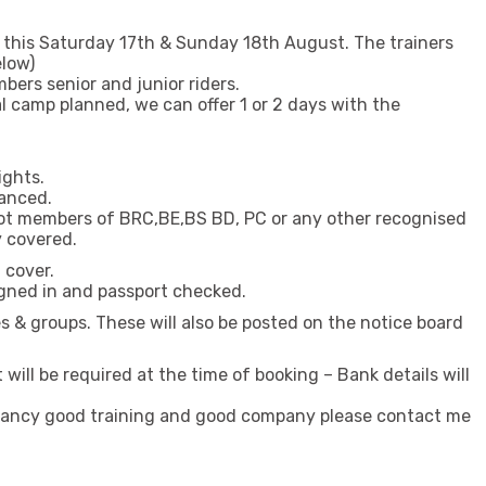
h this Saturday 17th & Sunday 18th August. The trainers
elow)
ers senior and junior riders.
al camp planned, we can offer 1 or 2 days with the
.
ights.
vanced.
not members of BRC,BE,BS BD, PC or any other recognised
y covered.
 cover.
gned in and passport checked.
bles & groups. These will also be posted on the notice board
will be required at the time of booking – Bank details will
u fancy good training and good company please contact me