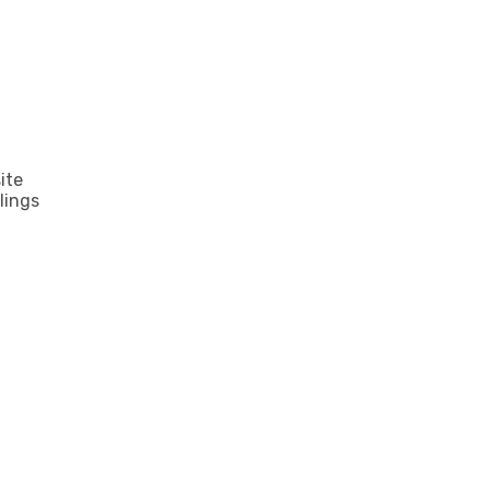
ite
lings