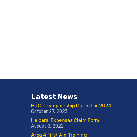
Latest News
BRC Championship Dates for 2024
October 27, 2023
Helpers’ Expenses Claim Form
August 8, 2022
Area 4 First Aid Training