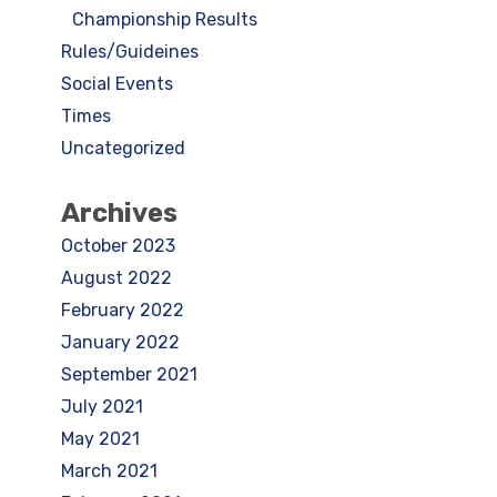
Championship Results
Rules/Guideines
Social Events
Times
Uncategorized
Archives
October 2023
August 2022
February 2022
January 2022
September 2021
July 2021
May 2021
March 2021