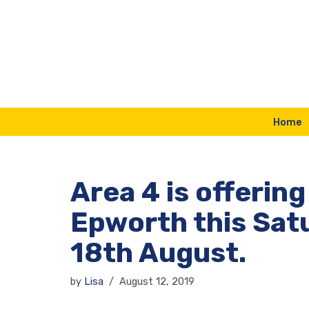
Skip
to
content
Home
Area 4 is offering
Epworth this Sat
18th August.
by
Lisa
August 12, 2019