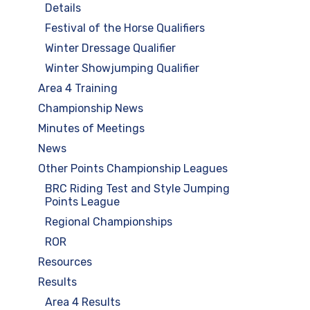
Details
Festival of the Horse Qualifiers
Winter Dressage Qualifier
Winter Showjumping Qualifier
Area 4 Training
Championship News
Minutes of Meetings
News
Other Points Championship Leagues
BRC Riding Test and Style Jumping
Points League
Regional Championships
ROR
Resources
Results
Area 4 Results