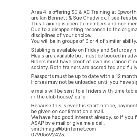
Area 4 is offering SJ & XC Training at Epwort
are Ian Bennett & Sue Chadwick. ( see fees b
This training is open to members and non memb
Due to a disappointing response to the origin
disciplines of your choice.
You will be in groups of 3 or 4 of similar ability
Stabling is available on Friday and Saturday n
Meals are available but must be booked in ad
Riders must have proof of own insurance if 
society. Both trainers are accredited and full
Passports must be up to date with a 12 month
Horses may not be unloaded until you have si
e mails will be sent to all riders with time ta
in the club house/ cafe.
Because this is event is short notice, payment 
be given on confirmation e mail.
We have had good interest already, so if yo
ASAP by e mail or give me a call.
smithmags@btinternet.com
07905692423.