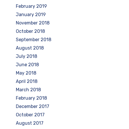
February 2019
January 2019
November 2018
October 2018
September 2018
August 2018
July 2018
June 2018
May 2018
April 2018
March 2018
February 2018
December 2017
October 2017
August 2017