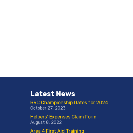
Latest News
BRC Championship Dates for 2024
October 27, 2023
Helpers’ Expenses Claim Form
August 8, 2022
Area 4 First Aid Training