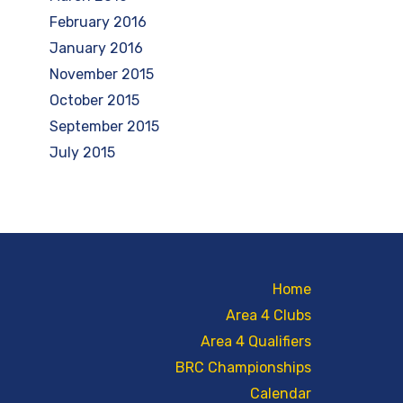
February 2016
January 2016
November 2015
October 2015
September 2015
July 2015
Home
Area 4 Clubs
Area 4 Qualifiers
BRC Championships
Calendar