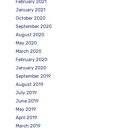
February 2021
January 2021
October 2020
September 2020
August 2020
May 2020
March 2020
February 2020
January 2020
September 2019
August 2019
July 2019
June 2019
May 2019
April 2019
March 2019