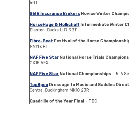
6RT
SEIB Insurance Brokers
Novice Winter Champi
HorseHage & Mollichaff
Intermediate Winter C
Dlapton, Bucks LU7 9BT
Fibre-Beet
Festival of the Horse Championshi
NN11 6RT
NAF Five Star
National Horse Trials Champions
OX15 5EX
NAF Five Star
National Championships
– 5-6 Se
TopSpec
Dressage to Music and Saddles Direct 
Centre, Buckingham MK18 2JR
Quadrille of the Year Final
– TBC