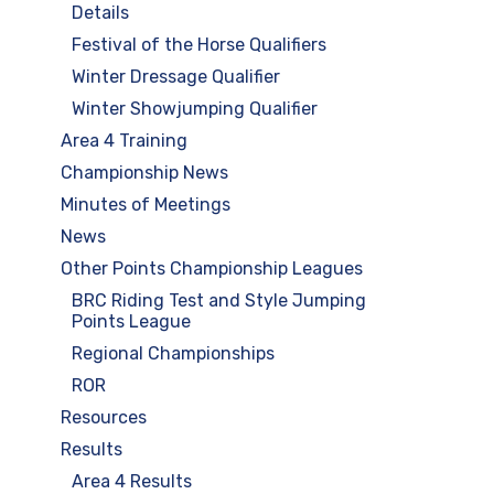
Details
Festival of the Horse Qualifiers
Winter Dressage Qualifier
Winter Showjumping Qualifier
Area 4 Training
Championship News
Minutes of Meetings
News
Other Points Championship Leagues
BRC Riding Test and Style Jumping
Points League
Regional Championships
ROR
Resources
Results
Area 4 Results