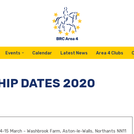
Events
Calendar
Latest News
Area 4 Clubs
IP DATES 2020
4-15 March – Washbrook Farm, Aston-le-Walls, Northants NN11