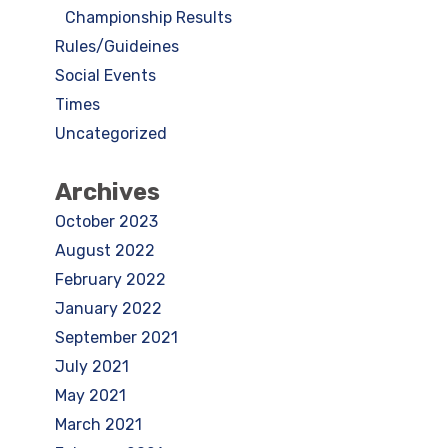
Championship Results
Rules/Guideines
Social Events
Times
Uncategorized
Archives
October 2023
August 2022
February 2022
January 2022
September 2021
July 2021
May 2021
March 2021