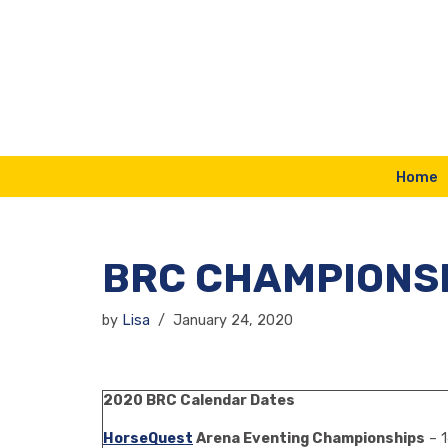
Skip
to
content
Home
BRC CHAMPIONSH
by
Lisa
January 24, 2020
2020 BRC Calendar Dates
HorseQuest
Arena Eventing Championships
– 1