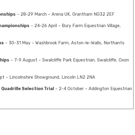
onships
– 28-29 March – Arena UK, Grantham NG32 2EF
hampionships
– 24-26 April – Bury Farm Equestrian Village,
ps
– 30-31 May – Washbrook Farm, Aston-le-Walls, Northants
hips
– 7-9 August – Swalcliffe Park Equestrian, Swalcliffe, Oxon
pt – Lincolnshire Showground, Lincoln LN2 2NA
Quadrille Selection Trial
– 2-4 October – Addington Equestrian