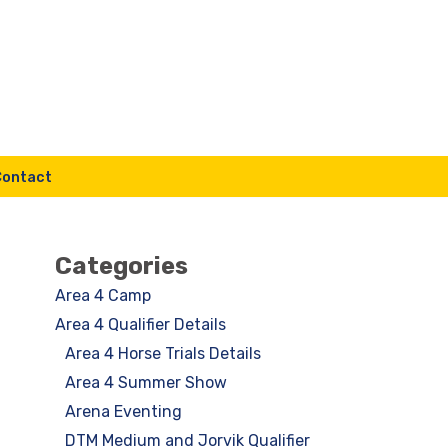
Contact
Categories
Area 4 Camp
Area 4 Qualifier Details
Area 4 Horse Trials Details
Area 4 Summer Show
Arena Eventing
DTM Medium and Jorvik Qualifier