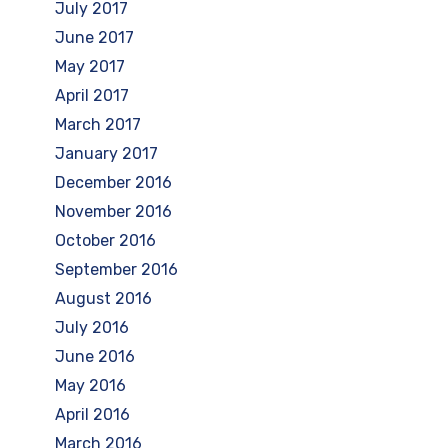
July 2017
June 2017
May 2017
April 2017
March 2017
January 2017
December 2016
November 2016
October 2016
September 2016
August 2016
July 2016
June 2016
May 2016
April 2016
March 2016