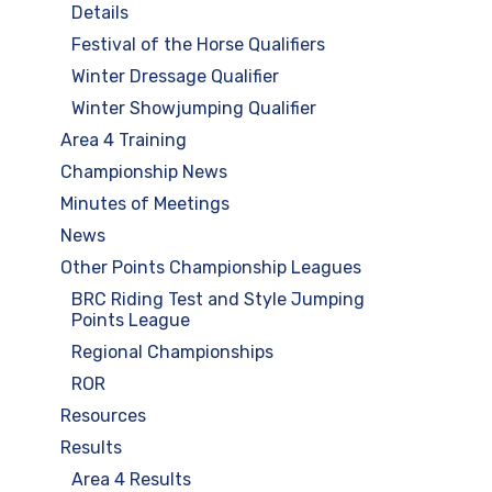
Details
Festival of the Horse Qualifiers
Winter Dressage Qualifier
Winter Showjumping Qualifier
Area 4 Training
Championship News
Minutes of Meetings
News
Other Points Championship Leagues
BRC Riding Test and Style Jumping
Points League
Regional Championships
ROR
Resources
Results
Area 4 Results