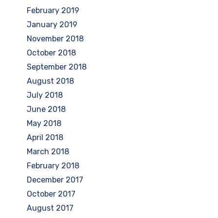
February 2019
January 2019
November 2018
October 2018
September 2018
August 2018
July 2018
June 2018
May 2018
April 2018
March 2018
February 2018
December 2017
October 2017
August 2017