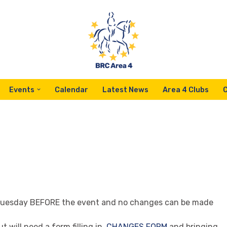
Events
Calendar
Latest News
Area 4 Clubs
Tuesday BEFORE the event and no changes can be made
will need a form filling in.
CHANGES FORM
and bringing