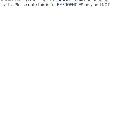
s starts. Please note this is for EMERGENCIES only and NOT