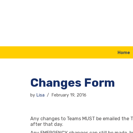
Skip
to
content
Home
Changes Form
by
Lisa
February 19, 2016
Any changes to Teams MUST be emailed the 
after that day.
Any EMERGENCY changes can still be made, but 