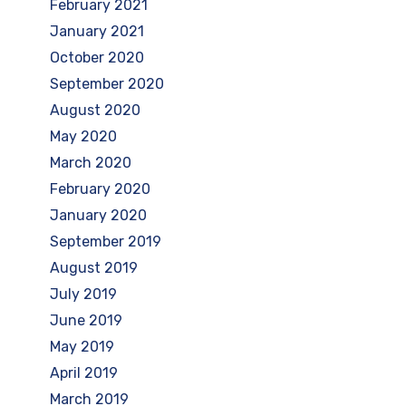
February 2021
January 2021
October 2020
September 2020
August 2020
May 2020
March 2020
February 2020
January 2020
September 2019
August 2019
July 2019
June 2019
May 2019
April 2019
March 2019