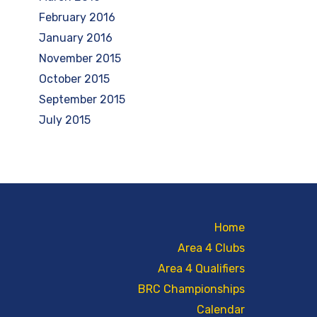
February 2016
January 2016
November 2015
October 2015
September 2015
July 2015
Home
Area 4 Clubs
Area 4 Qualifiers
BRC Championships
Calendar