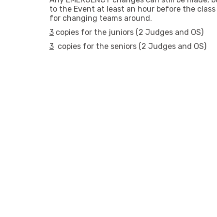
to the Event at least an hour before the clas
for changing teams around.
3
copies for the juniors (2 Judges and OS)
3
copies for the seniors (2 Judges and OS)