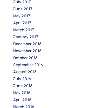
July 2017
June 2017
May 2017
April 2017
March 2017
January 2017
December 2016
November 2016
October 2016
September 2016
August 2016
July 2016
June 2016
May 2016
April 2016
March 2016