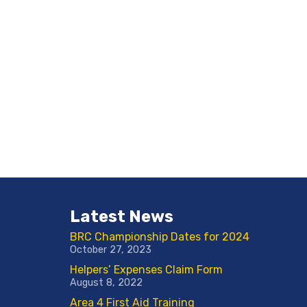
Latest News
BRC Championship Dates for 2024
October 27, 2023
Helpers’ Expenses Claim Form
August 8, 2022
Area 4 First Aid Training