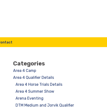
Contact
Categories
Area 4 Camp
Area 4 Qualifier Details
Area 4 Horse Trials Details
Area 4 Summer Show
Arena Eventing
DTM Medium and Jorvik Qualifier