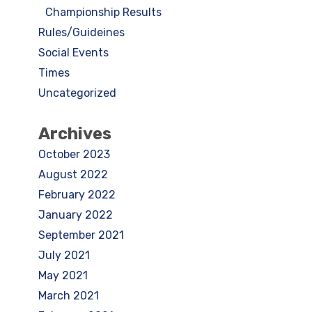
Championship Results
Rules/Guideines
Social Events
Times
Uncategorized
Archives
October 2023
August 2022
February 2022
January 2022
September 2021
July 2021
May 2021
March 2021