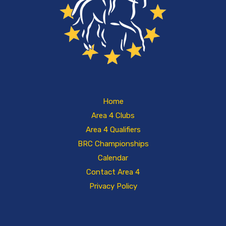
Home
Area 4 Clubs
Area 4 Qualifiers
BRC Championships
Calendar
Contact Area 4
Privacy Policy