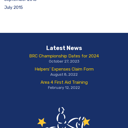
July 2015
Latest News
BRC Championship Dates for 2024
October 27, 2023
Helpers’ Expenses Claim Form
August 8, 2022
Area 4 First Aid Training
February 12, 2022