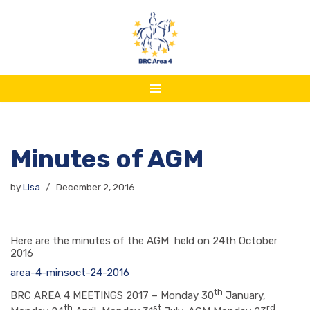
Skip
to
content
Minutes of AGM
by
Lisa
December 2, 2016
Here are the minutes of the AGM held on 24th October
2016
area-4-minsoct-24-2016
th
BRC AREA 4 MEETINGS 2017 – Monday 30
January,
th
st
rd