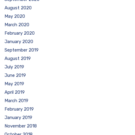
August 2020
May 2020
March 2020
February 2020
January 2020
September 2019
August 2019
July 2019
June 2019
May 2019
April 2019
March 2019
February 2019
January 2019
November 2018
October 2018