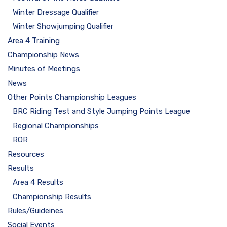
Winter Dressage Qualifier
Winter Showjumping Qualifier
Area 4 Training
Championship News
Minutes of Meetings
News
Other Points Championship Leagues
BRC Riding Test and Style Jumping Points League
Regional Championships
ROR
Resources
Results
Area 4 Results
Championship Results
Rules/Guideines
Social Events