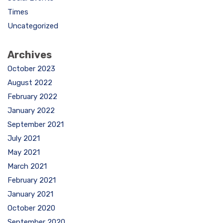
Times
Uncategorized
Archives
October 2023
August 2022
February 2022
January 2022
September 2021
July 2021
May 2021
March 2021
February 2021
January 2021
October 2020
September 2020