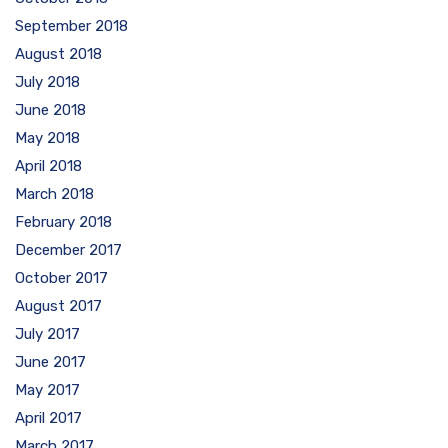
September 2018
August 2018
July 2018
June 2018
May 2018
April 2018
March 2018
February 2018
December 2017
October 2017
August 2017
July 2017
June 2017
May 2017
April 2017
March 2017