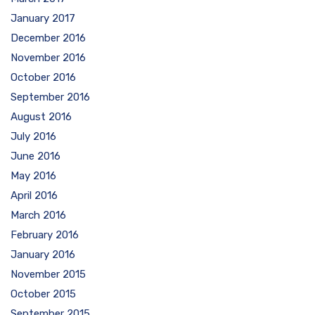
January 2017
December 2016
November 2016
October 2016
September 2016
August 2016
July 2016
June 2016
May 2016
April 2016
March 2016
February 2016
January 2016
November 2015
October 2015
September 2015