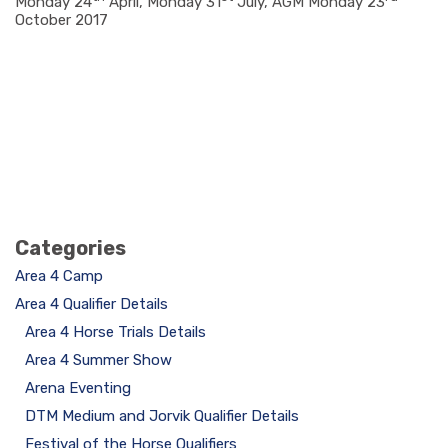
Monday 24
April, Monday 31
July, AGM Monday 23
October 2017
Categories
Area 4 Camp
Area 4 Qualifier Details
Area 4 Horse Trials Details
Area 4 Summer Show
Arena Eventing
DTM Medium and Jorvik Qualifier Details
Festival of the Horse Qualifiers