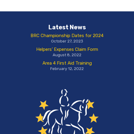
Latest News
BRC Championship Dates for 2024
October 27, 2023
Helpers’ Expenses Claim Form
August 8, 2022
Area 4 First Aid Training
February 12, 2022