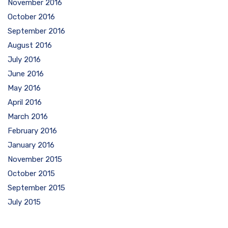
November 2016
October 2016
September 2016
August 2016
July 2016
June 2016
May 2016
April 2016
March 2016
February 2016
January 2016
November 2015
October 2015
September 2015
July 2015