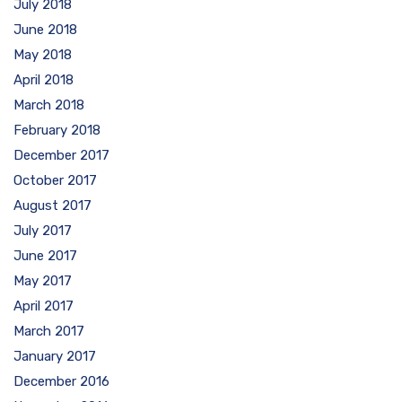
July 2018
June 2018
May 2018
April 2018
March 2018
February 2018
December 2017
October 2017
August 2017
July 2017
June 2017
May 2017
April 2017
March 2017
January 2017
December 2016