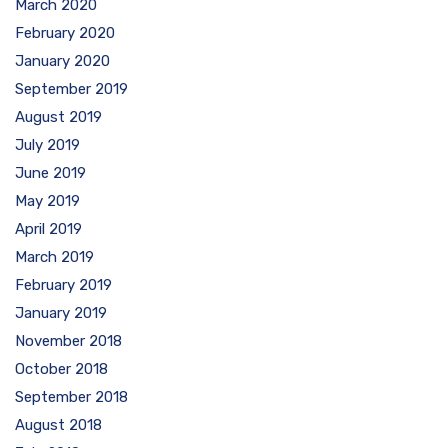
March 2020
February 2020
January 2020
September 2019
August 2019
July 2019
June 2019
May 2019
April 2019
March 2019
February 2019
January 2019
November 2018
October 2018
September 2018
August 2018