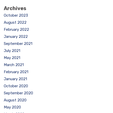
Archives
October 2023
August 2022
February 2022
January 2022
September 2021
July 2021
May 2021
March 2021
February 2021
January 2021
October 2020
September 2020
August 2020
May 2020