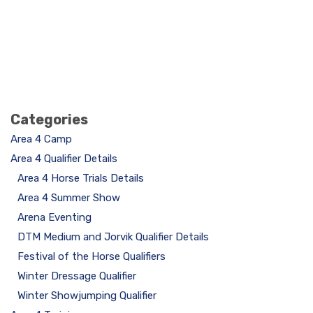
Categories
Area 4 Camp
Area 4 Qualifier Details
Area 4 Horse Trials Details
Area 4 Summer Show
Arena Eventing
DTM Medium and Jorvik Qualifier Details
Festival of the Horse Qualifiers
Winter Dressage Qualifier
Winter Showjumping Qualifier