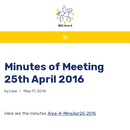
Skip
to
content
Minutes of Meeting
25th April 2016
by
Lisa
May 17, 2016
Here are the minutes
Area-4-MinsApr25-2016