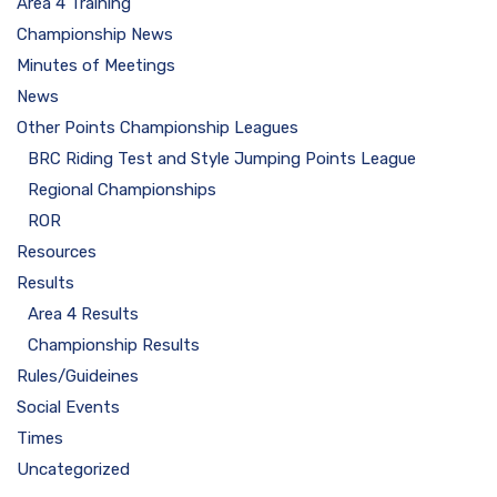
Area 4 Training
Championship News
Minutes of Meetings
News
Other Points Championship Leagues
BRC Riding Test and Style Jumping Points League
Regional Championships
ROR
Resources
Results
Area 4 Results
Championship Results
Rules/Guideines
Social Events
Times
Uncategorized