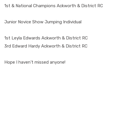
1st & National Champions Ackworth & District RC
Junior Novice Show Jumping Individual
1st Leyla Edwards Ackworth & District RC
3rd Edward Hardy Ackworth & District RC
Hope I haven’t missed anyone!