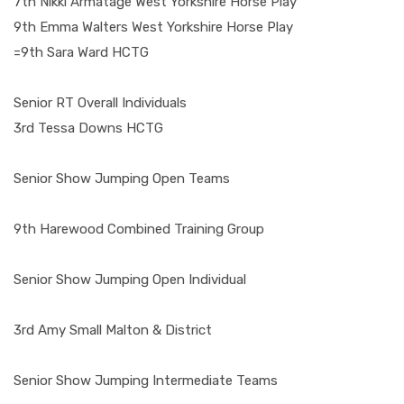
7th Nikki Armatage West Yorkshire Horse Play
9th Emma Walters West Yorkshire Horse Play
=9th Sara Ward HCTG
Senior RT Overall Individuals
3rd Tessa Downs HCTG
Senior Show Jumping Open Teams
9th Harewood Combined Training Group
Senior Show Jumping Open Individual
3rd Amy Small Malton & District
Senior Show Jumping Intermediate Teams