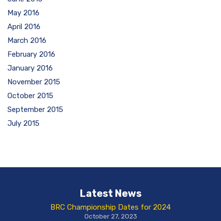
May 2016
April 2016
March 2016
February 2016
January 2016
November 2015
October 2015
September 2015
July 2015
Latest News
BRC Championship Dates for 2024
October 27, 2023