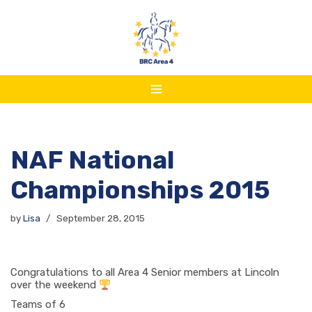
Skip
to
content
NAF National
Championships 2015
by
Lisa
September 28, 2015
Congratulations to all Area 4 Senior members at Lincoln
over the weekend
Teams of 6