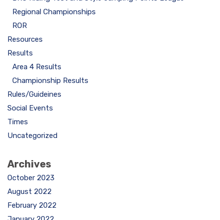
Regional Championships
ROR
Resources
Results
Area 4 Results
Championship Results
Rules/Guideines
Social Events
Times
Uncategorized
Archives
October 2023
August 2022
February 2022
January 2022