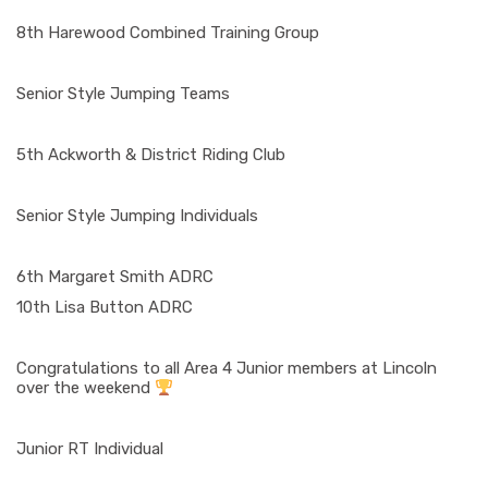
8th Harewood Combined Training Group
Senior Style Jumping Teams
5th Ackworth & District Riding Club
Senior Style Jumping Individuals
6th Margaret Smith ADRC
10th Lisa Button ADRC
Congratulations to all Area 4 Junior members at Lincoln
over the weekend
Junior RT Individual