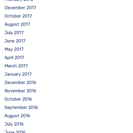
December 2017
October 2017
August 2017
July 2017
June 2017
May 2017
April 2017
March 2017
January 2017
December 2016
November 2016
October 2016
September 2016
August 2016
July 2016
June 2016