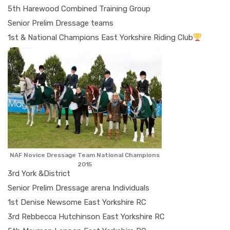
5th Harewood Combined Training Group
Senior Prelim Dressage teams
1st & National Champions East Yorkshire Riding Club
NAF Novice Dressage Team National Champions
2015
3rd York &District
Senior Prelim Dressage arena Individuals
1st Denise Newsome East Yorkshire RC
3rd Rebbecca Hutchinson East Yorkshire RC