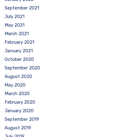
September 2021
July 2021
May 2021
March 2021
February 2021
January 2021
October 2020
September 2020
August 2020
May 2020
March 2020
February 2020
January 2020
September 2019
August 2019
July 2019