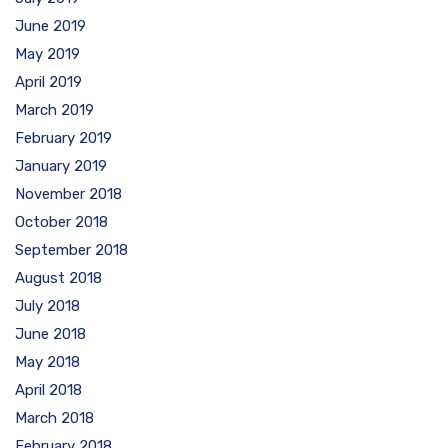
June 2019
May 2019
April 2019
March 2019
February 2019
January 2019
November 2018
October 2018
September 2018
August 2018
July 2018
June 2018
May 2018
April 2018
March 2018
February 2018