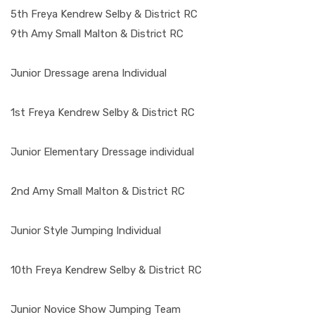
5th Freya Kendrew Selby & District RC
9th Amy Small Malton & District RC
Junior Dressage arena Individual
1st Freya Kendrew Selby & District RC
Junior Elementary Dressage individual
2nd Amy Small Malton & District RC
Junior Style Jumping Individual
10th Freya Kendrew Selby & District RC
Junior Novice Show Jumping Team