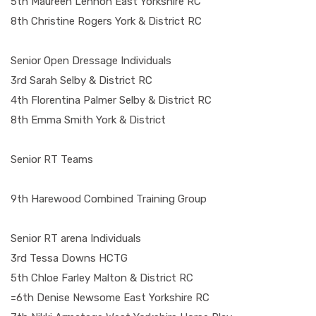
5th Maureen Lennon East Yorkshire RC
8th Christine Rogers York & District RC
Senior Open Dressage Individuals
3rd Sarah Selby & District RC
4th Florentina Palmer Selby & District RC
8th Emma Smith York & District
Senior RT Teams
9th Harewood Combined Training Group
Senior RT arena Individuals
3rd Tessa Downs HCTG
5th Chloe Farley Malton & District RC
=6th Denise Newsome East Yorkshire RC