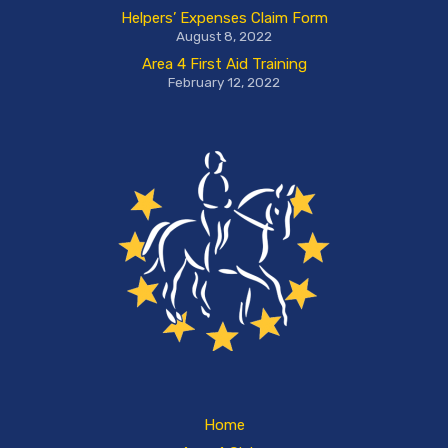
Helpers’ Expenses Claim Form
August 8, 2022
Area 4 First Aid Training
February 12, 2022
Home