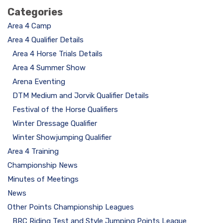
Categories
Area 4 Camp
Area 4 Qualifier Details
Area 4 Horse Trials Details
Area 4 Summer Show
Arena Eventing
DTM Medium and Jorvik Qualifier Details
Festival of the Horse Qualifiers
Winter Dressage Qualifier
Winter Showjumping Qualifier
Area 4 Training
Championship News
Minutes of Meetings
News
Other Points Championship Leagues
BRC Riding Test and Style Jumping Points League