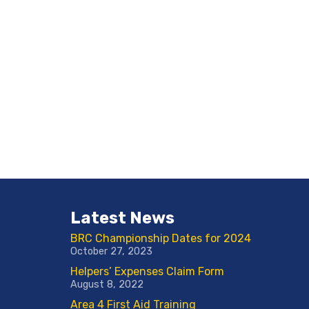
Latest News
BRC Championship Dates for 2024
October 27, 2023
Helpers’ Expenses Claim Form
August 8, 2022
Area 4 First Aid Training