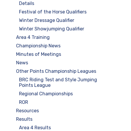
Details
Festival of the Horse Qualifiers
Winter Dressage Qualifier
Winter Showjumping Qualifier
Area 4 Training
Championship News
Minutes of Meetings
News
Other Points Championship Leagues
BRC Riding Test and Style Jumping
Points League
Regional Championships
ROR
Resources
Results
Area 4 Results