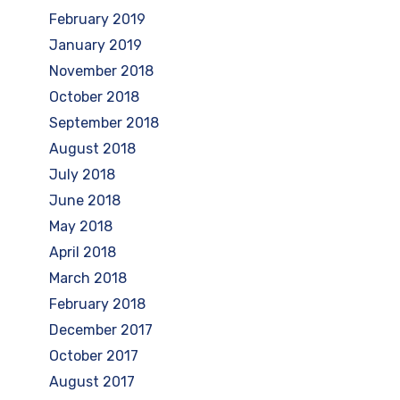
February 2019
January 2019
November 2018
October 2018
September 2018
August 2018
July 2018
June 2018
May 2018
April 2018
March 2018
February 2018
December 2017
October 2017
August 2017