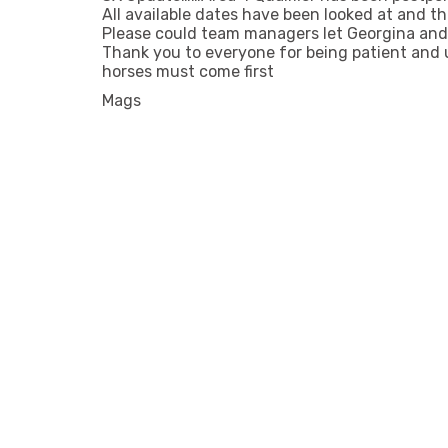
All available dates have been looked at and thi
Please could team managers let Georgina and 
Thank you to everyone for being patient and
horses must come first
Mags