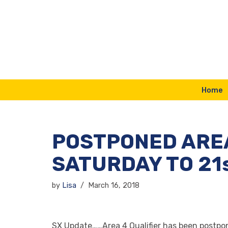
Skip
to
content
Home
POSTPONED AREA
SATURDAY TO 21s
by
Lisa
March 16, 2018
SX Update……Area 4 Qualifier has been postpone