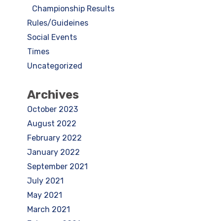
Championship Results
Rules/Guideines
Social Events
Times
Uncategorized
Archives
October 2023
August 2022
February 2022
January 2022
September 2021
July 2021
May 2021
March 2021