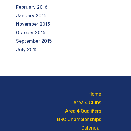
February 2016
January 2016
November 2015
October 2015
September 2015
July 2015
Home
Area 4 Clubs
Area 4 Qualifiers
BRC Championships
Calendar