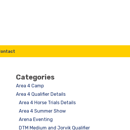
Contact
Categories
Area 4 Camp
Area 4 Qualifier Details
Area 4 Horse Trials Details
Area 4 Summer Show
Arena Eventing
DTM Medium and Jorvik Qualifier