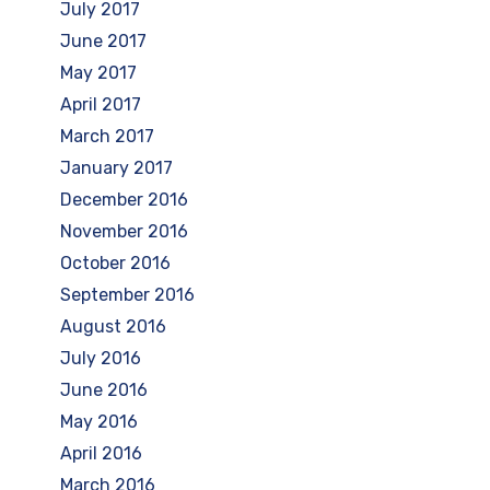
July 2017
June 2017
May 2017
April 2017
March 2017
January 2017
December 2016
November 2016
October 2016
September 2016
August 2016
July 2016
June 2016
May 2016
April 2016
March 2016