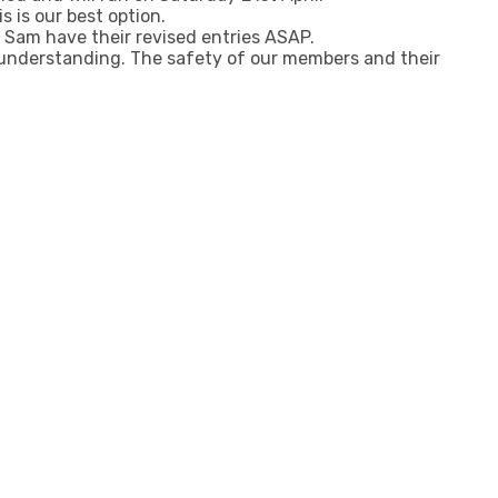
s is our best option.
Sam have their revised entries ASAP.
 understanding. The safety of our members and their