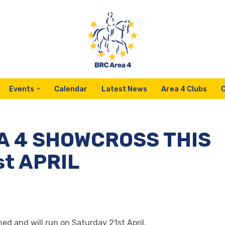
Events
Calendar
Latest News
Area 4 Clubs
 4 SHOWCROSS THIS
t APRIL
d and will run on Saturday 21st April.