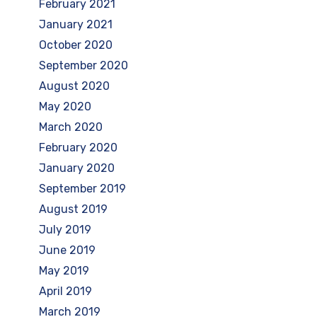
February 2021
January 2021
October 2020
September 2020
August 2020
May 2020
March 2020
February 2020
January 2020
September 2019
August 2019
July 2019
June 2019
May 2019
April 2019
March 2019