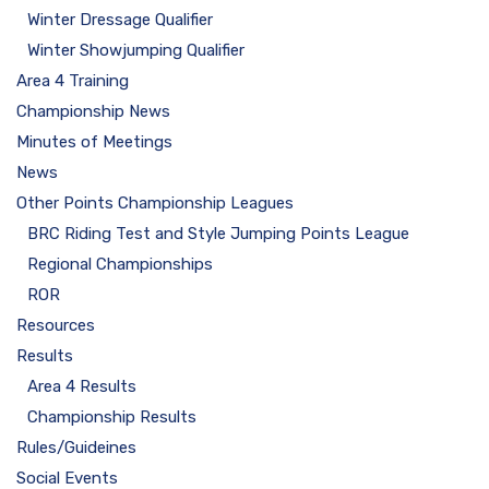
Winter Dressage Qualifier
Winter Showjumping Qualifier
Area 4 Training
Championship News
Minutes of Meetings
News
Other Points Championship Leagues
BRC Riding Test and Style Jumping Points League
Regional Championships
ROR
Resources
Results
Area 4 Results
Championship Results
Rules/Guideines
Social Events