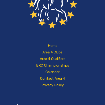
Home
Area 4 Clubs
Area 4 Qualifiers
BRC Championships
Calendar
Contact Area 4
Privacy Policy