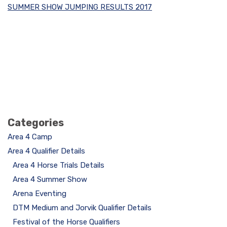
SUMMER SHOW JUMPING RESULTS 2017
Categories
Area 4 Camp
Area 4 Qualifier Details
Area 4 Horse Trials Details
Area 4 Summer Show
Arena Eventing
DTM Medium and Jorvik Qualifier Details
Festival of the Horse Qualifiers