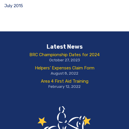
July 2015
Latest News
BRC Championship Dates for 2024
October 27, 2023
Helpers’ Expenses Claim Form
August 8, 2022
Area 4 First Aid Training
February 12, 2022