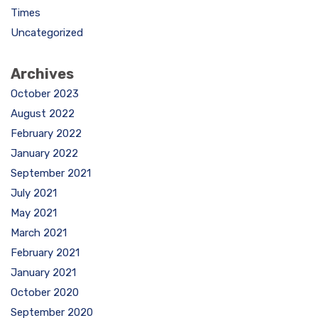
Times
Uncategorized
Archives
October 2023
August 2022
February 2022
January 2022
September 2021
July 2021
May 2021
March 2021
February 2021
January 2021
October 2020
September 2020