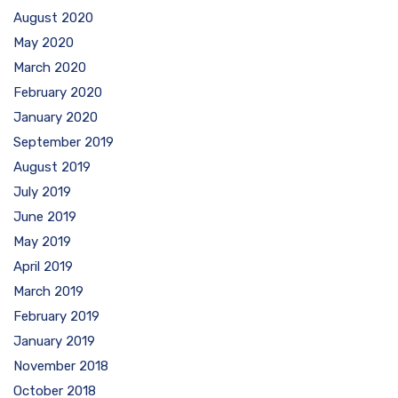
August 2020
May 2020
March 2020
February 2020
January 2020
September 2019
August 2019
July 2019
June 2019
May 2019
April 2019
March 2019
February 2019
January 2019
November 2018
October 2018