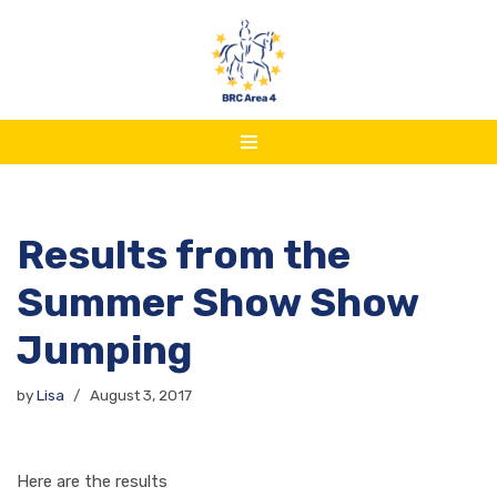
Skip
to
content
Results from the
Summer Show Show
Jumping
by
Lisa
August 3, 2017
Here are the results