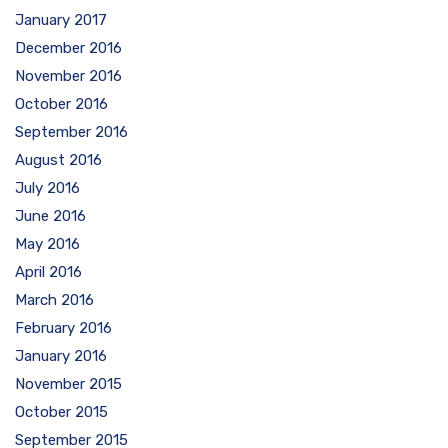
January 2017
December 2016
November 2016
October 2016
September 2016
August 2016
July 2016
June 2016
May 2016
April 2016
March 2016
February 2016
January 2016
November 2015
October 2015
September 2015