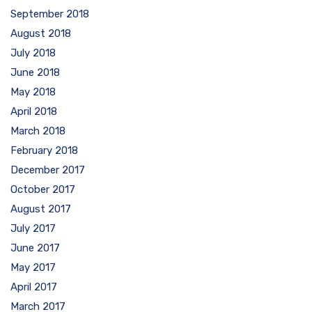
September 2018
August 2018
July 2018
June 2018
May 2018
April 2018
March 2018
February 2018
December 2017
October 2017
August 2017
July 2017
June 2017
May 2017
April 2017
March 2017