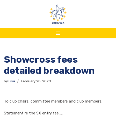
Skip
to
content
Showcross fees
detailed breakdown
by
Lisa
February 28, 2020
To club chairs, committee members and club members,
Statement re the SX entry fee…..