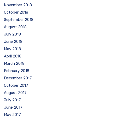
November 2018
October 2018
September 2018
August 2018
July 2018
June 2018
May 2018
April 2018
March 2018
February 2018
December 2017
October 2017
August 2017
July 2017
June 2017
May 2017