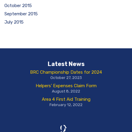
October 2015
September 2015
July 2015
Latest News
BRC Championship Dates for 2024
October 27, 2023
Helpers’ Expenses Claim Form
August 8, 2022
Area 4 First Aid Training
February 12, 2022