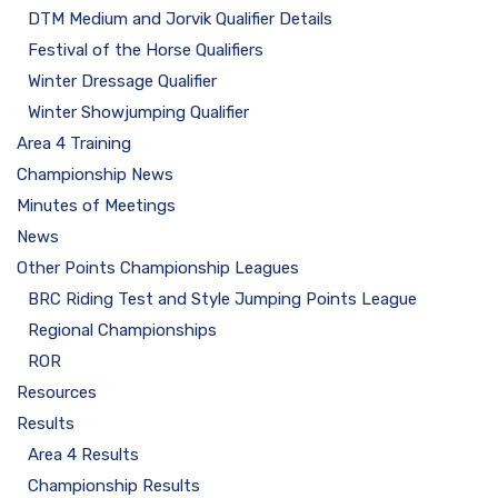
DTM Medium and Jorvik Qualifier Details
Festival of the Horse Qualifiers
Winter Dressage Qualifier
Winter Showjumping Qualifier
Area 4 Training
Championship News
Minutes of Meetings
News
Other Points Championship Leagues
BRC Riding Test and Style Jumping Points League
Regional Championships
ROR
Resources
Results
Area 4 Results
Championship Results