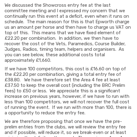
We discussed the Showcross entry fee at the last
committee meeting and I expressed my concern that we
continually run this event at a deficit, even when it runs on
schedule. The main reason for this is that Epworth charge
us an amount per horse and then have to charge us VAT on
top of this. This means that we have fixed element of
£22.20 per combination. In addition, we then have to
recover the cost of the Vets, Paramedics, Course Builder,
Judges, Radios, timing team, helpers and organisers. As
you can see below, these additional costs total
approximately £1,660.
If we have 100 competitors, this cost is £16.60 on top of
the £22.20 per combination, giving a total entry fee of
£38.80. We have therefore set the Area 4 fee at least
£37.50 to keep the overall cost (including the BRC Prelim
fees) to £50 or less. We appreciate this is a significant
increase on previous years, however, if we have to run with
less than 100 competitors, we will not recover the full cost
of running the event. If we run with more than 100, there is
a opportunity to reduce the entry fee.
We are therefore proposing that once we have the pre-
prelim entries from the clubs, we will review the entry fee
and if possible, will reduce it, so we break-even or at least