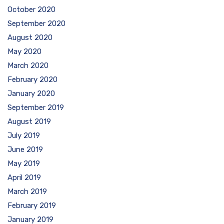
October 2020
September 2020
August 2020
May 2020
March 2020
February 2020
January 2020
September 2019
August 2019
July 2019
June 2019
May 2019
April 2019
March 2019
February 2019
January 2019