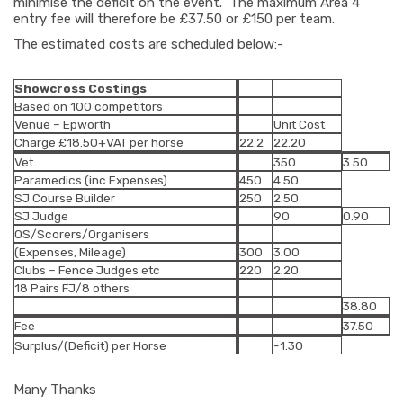
minimise the deficit on the event. The maximum Area 4
entry fee will therefore be £37.50 or £150 per team.
The estimated costs are scheduled below:-
Showcross Costings
Based on 100 competitors
Venue – Epworth
Unit Cost
Charge £18.50+VAT per horse
22.2
22.20
Vet
350
3.50
Paramedics (inc Expenses)
450
4.50
SJ Course Builder
250
2.50
SJ Judge
90
0.90
OS/Scorers/Organisers
(Expenses, Mileage)
300
3.00
Clubs – Fence Judges etc
220
2.20
18 Pairs FJ/8 others
38.80
Fee
37.50
Surplus/(Deficit) per Horse
-1.30
Many Thanks