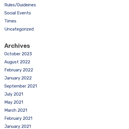
Rules/Guideines
Social Events
Times
Uncategorized
Archives
October 2023
August 2022
February 2022
January 2022
September 2021
July 2021
May 2021
March 2021
February 2021
January 2021