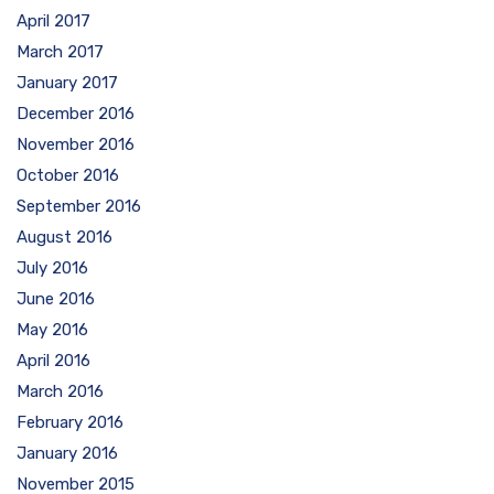
April 2017
March 2017
January 2017
December 2016
November 2016
October 2016
September 2016
August 2016
July 2016
June 2016
May 2016
April 2016
March 2016
February 2016
January 2016
November 2015