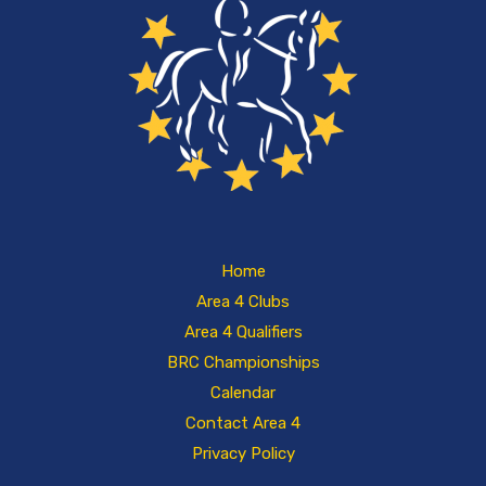
Home
Area 4 Clubs
Area 4 Qualifiers
BRC Championships
Calendar
Contact Area 4
Privacy Policy