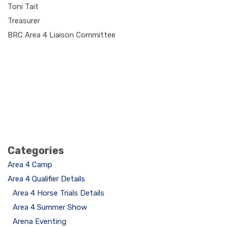
Toni Tait
Treasurer
BRC Area 4 Liaison Committee
Categories
Area 4 Camp
Area 4 Qualifier Details
Area 4 Horse Trials Details
Area 4 Summer Show
Arena Eventing