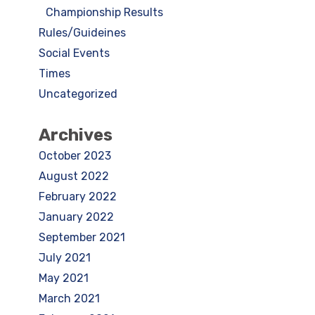
Championship Results
Rules/Guideines
Social Events
Times
Uncategorized
Archives
October 2023
August 2022
February 2022
January 2022
September 2021
July 2021
May 2021
March 2021