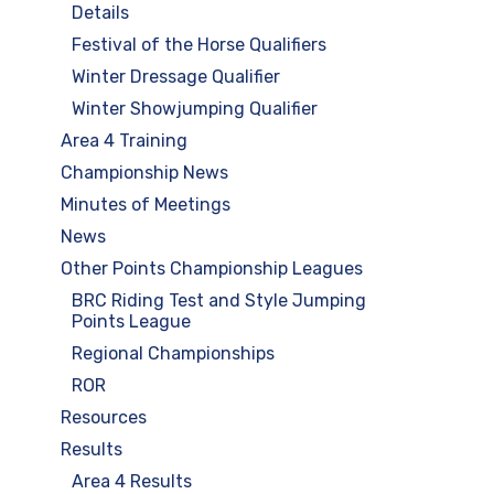
Details
Festival of the Horse Qualifiers
Winter Dressage Qualifier
Winter Showjumping Qualifier
Area 4 Training
Championship News
Minutes of Meetings
News
Other Points Championship Leagues
BRC Riding Test and Style Jumping
Points League
Regional Championships
ROR
Resources
Results
Area 4 Results