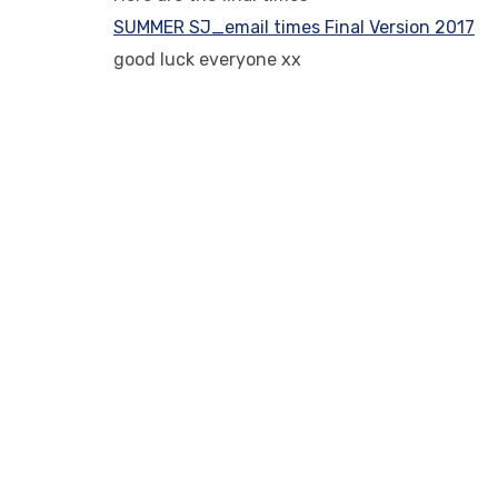
SUMMER SJ_email times Final Version 2017
good luck everyone xx