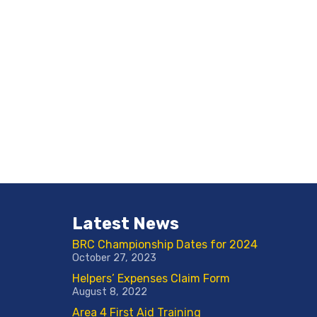
Latest News
BRC Championship Dates for 2024
October 27, 2023
Helpers’ Expenses Claim Form
August 8, 2022
Area 4 First Aid Training