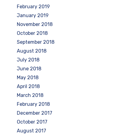
February 2019
January 2019
November 2018
October 2018
September 2018
August 2018
July 2018
June 2018
May 2018
April 2018
March 2018
February 2018
December 2017
October 2017
August 2017