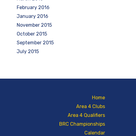
February 2016
January 2016
November 2015
October 2015
September 2015
July 2015
Home
Area 4 Clubs
Area 4 Qualifiers
BRC Championships
Calendar