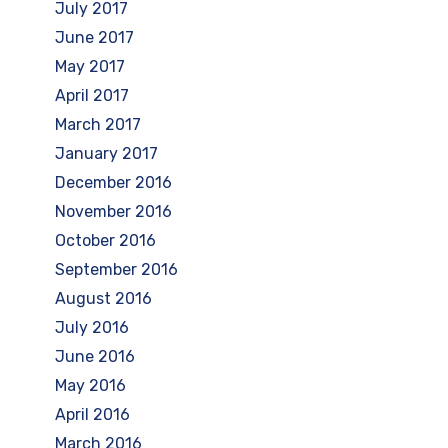
July 2017
June 2017
May 2017
April 2017
March 2017
January 2017
December 2016
November 2016
October 2016
September 2016
August 2016
July 2016
June 2016
May 2016
April 2016
March 2016