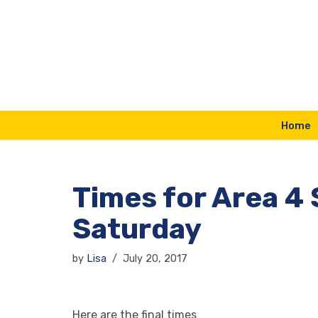
Skip
to
content
Home
Times for Area 
Saturday
by
Lisa
July 20, 2017
Here are the final times