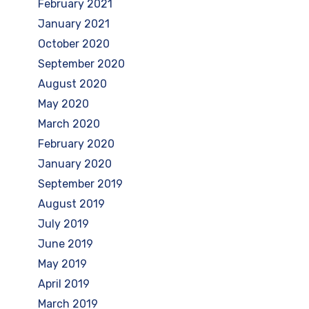
February 2021
January 2021
October 2020
September 2020
August 2020
May 2020
March 2020
February 2020
January 2020
September 2019
August 2019
July 2019
June 2019
May 2019
April 2019
March 2019