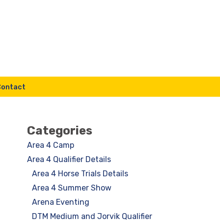
Contact
Categories
Area 4 Camp
Area 4 Qualifier Details
Area 4 Horse Trials Details
Area 4 Summer Show
Arena Eventing
DTM Medium and Jorvik Qualifier