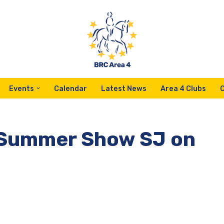
Events
Calendar
Latest News
Area 4 Clubs
4 Summer Show SJ on