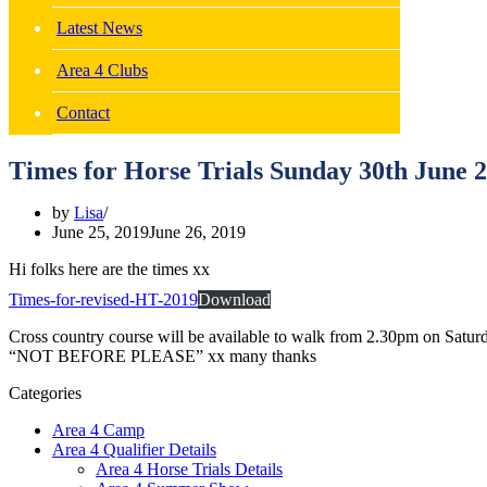
Latest News
Area 4 Clubs
Contact
Times for Horse Trials Sunday 30th June 
by
Lisa
June 25, 2019
June 26, 2019
Hi folks here are the times xx
Times-for-revised-HT-2019
Download
Cross country course will be available to walk from 2.30pm on Satu
“NOT BEFORE PLEASE” xx many thanks
Categories
Area 4 Camp
Area 4 Qualifier Details
Area 4 Horse Trials Details