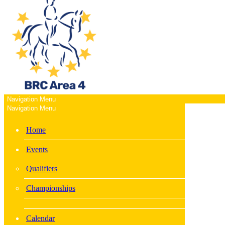
Navigation Menu
Navigation Menu
Home
Events
Qualifiers
Championships
Calendar