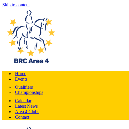
Skip to content
Home
Events
Qualifiers
Championships
Calendar
Latest News
Area 4 Clubs
Contact