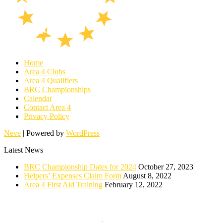
Home
Area 4 Clubs
Area 4 Qualifiers
BRC Championships
Calendar
Contact Area 4
Privacy Policy
Neve
| Powered by
WordPress
Latest News
BRC Championship Dates for 2024
October 27, 2023
Helpers’ Expenses Claim Form
August 8, 2022
Area 4 First Aid Training
February 12, 2022