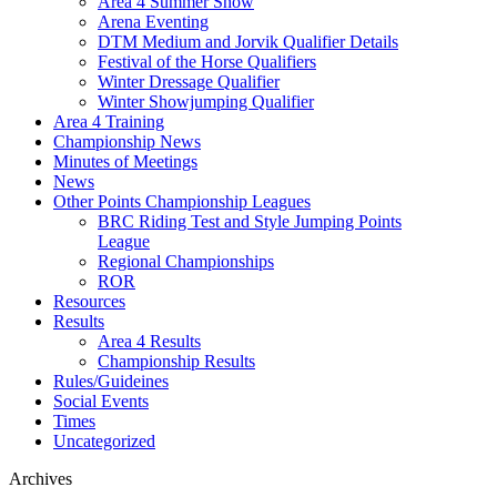
Area 4 Summer Show
Arena Eventing
DTM Medium and Jorvik Qualifier Details
Festival of the Horse Qualifiers
Winter Dressage Qualifier
Winter Showjumping Qualifier
Area 4 Training
Championship News
Minutes of Meetings
News
Other Points Championship Leagues
BRC Riding Test and Style Jumping Points
League
Regional Championships
ROR
Resources
Results
Area 4 Results
Championship Results
Rules/Guideines
Social Events
Times
Uncategorized
Archives