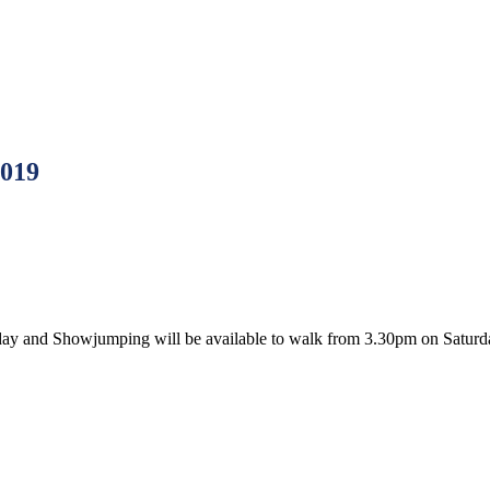
2019
rday and Showjumping will be available to walk from 3.30pm on Saturd