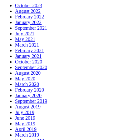
October 2023
August 2022
February 2022
January 2022
September 2021
July 2021
May 2021
March 2021
February 2021
January 2021
October 2020
September 2020
August 2020
May 2020
March 2020
February 2020
January 2020
September 2019
August 2019
July 2019
June 2019
May 2019
April 2019
March 2019