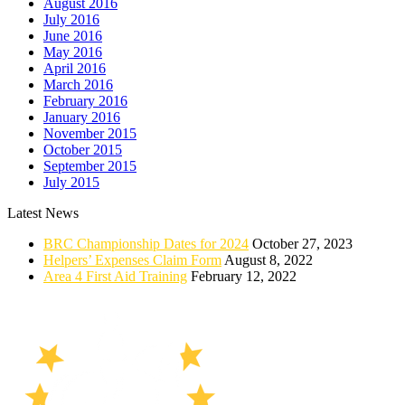
August 2016
July 2016
June 2016
May 2016
April 2016
March 2016
February 2016
January 2016
November 2015
October 2015
September 2015
July 2015
Latest News
BRC Championship Dates for 2024
October 27, 2023
Helpers’ Expenses Claim Form
August 8, 2022
Area 4 First Aid Training
February 12, 2022