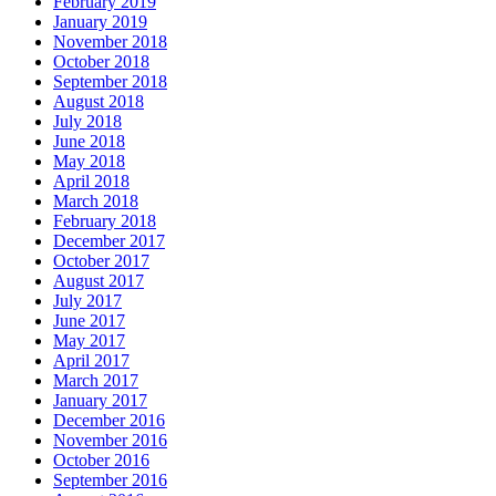
February 2019
January 2019
November 2018
October 2018
September 2018
August 2018
July 2018
June 2018
May 2018
April 2018
March 2018
February 2018
December 2017
October 2017
August 2017
July 2017
June 2017
May 2017
April 2017
March 2017
January 2017
December 2016
November 2016
October 2016
September 2016