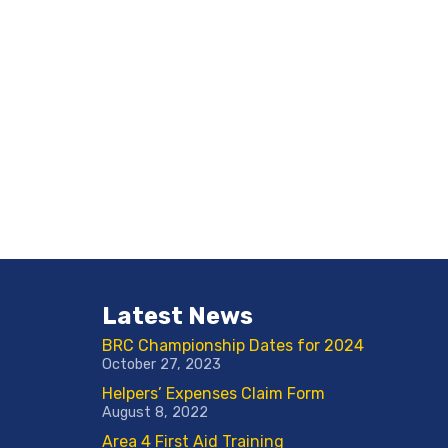
Latest News
BRC Championship Dates for 2024
October 27, 2023
Helpers’ Expenses Claim Form
August 8, 2022
Area 4 First Aid Training