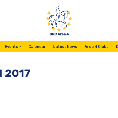
Events
Calendar
Latest News
Area 4 Clubs
M 2017