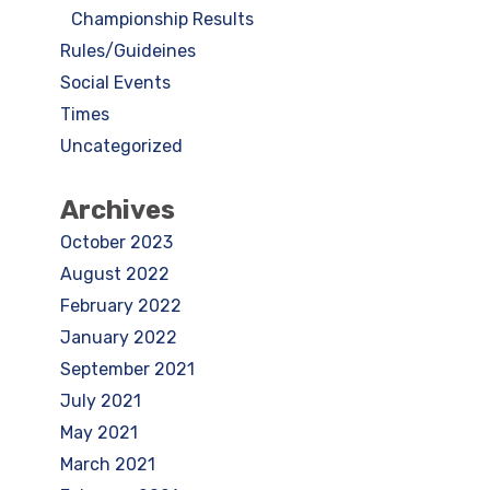
Championship Results
Rules/Guideines
Social Events
Times
Uncategorized
Archives
October 2023
August 2022
February 2022
January 2022
September 2021
July 2021
May 2021
March 2021