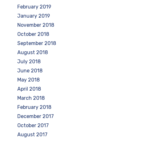
February 2019
January 2019
November 2018
October 2018
September 2018
August 2018
July 2018
June 2018
May 2018
April 2018
March 2018
February 2018
December 2017
October 2017
August 2017