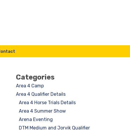
Contact
Categories
Area 4 Camp
Area 4 Qualifier Details
Area 4 Horse Trials Details
Area 4 Summer Show
Arena Eventing
DTM Medium and Jorvik Qualifier