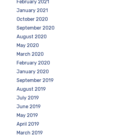
February 2021
January 2021
October 2020
September 2020
August 2020
May 2020
March 2020
February 2020
January 2020
September 2019
August 2019
July 2019
June 2019
May 2019
April 2019
March 2019