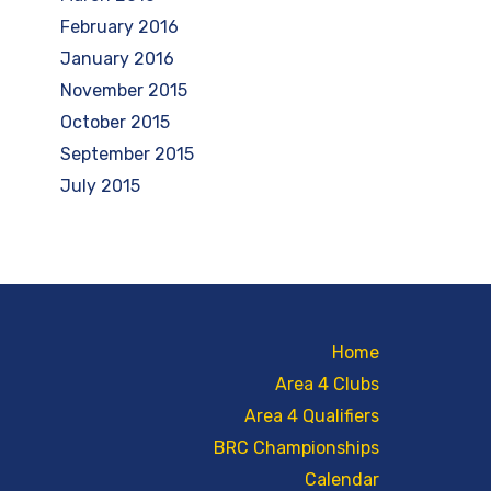
February 2016
January 2016
November 2015
October 2015
September 2015
July 2015
Home
Area 4 Clubs
Area 4 Qualifiers
BRC Championships
Calendar