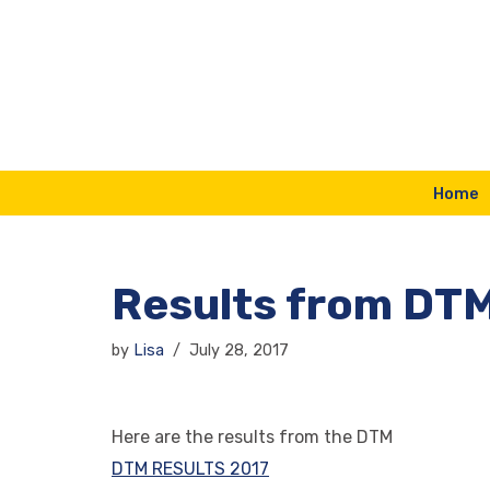
Skip
to
content
Home
Results from DT
by
Lisa
July 28, 2017
Here are the results from the DTM
DTM RESULTS 2017