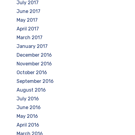
July 2017
June 2017
May 2017
April 2017
March 2017
January 2017
December 2016
November 2016
October 2016
September 2016
August 2016
July 2016
June 2016
May 2016
April 2016
March 2016