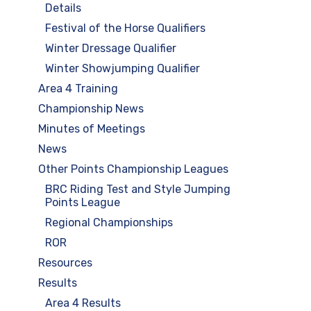
Details
Festival of the Horse Qualifiers
Winter Dressage Qualifier
Winter Showjumping Qualifier
Area 4 Training
Championship News
Minutes of Meetings
News
Other Points Championship Leagues
BRC Riding Test and Style Jumping
Points League
Regional Championships
ROR
Resources
Results
Area 4 Results