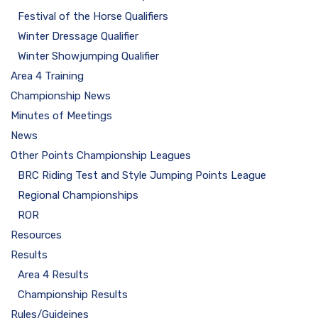
Festival of the Horse Qualifiers
Winter Dressage Qualifier
Winter Showjumping Qualifier
Area 4 Training
Championship News
Minutes of Meetings
News
Other Points Championship Leagues
BRC Riding Test and Style Jumping Points League
Regional Championships
ROR
Resources
Results
Area 4 Results
Championship Results
Rules/Guideines