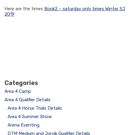
Here are the times
Book2 – saturday only times Winter SJ
2019
Categories
Area 4 Camp
Area 4 Qualifier Details
Area 4 Horse Trials Details
Area 4 Summer Show
Arena Eventing
DTM Medium and Jorvik Qualifier Details