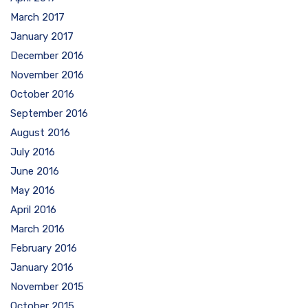
March 2017
January 2017
December 2016
November 2016
October 2016
September 2016
August 2016
July 2016
June 2016
May 2016
April 2016
March 2016
February 2016
January 2016
November 2015
October 2015