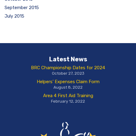
September 2015
July 2015
Latest News
BRC Championship Dates for 2024
October 27, 2023
Helpers’ Expenses Claim Form
August 8, 2022
Area 4 First Aid Training
February 12, 2022