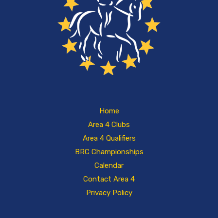
Home
Area 4 Clubs
Area 4 Qualifiers
BRC Championships
Calendar
Contact Area 4
Privacy Policy