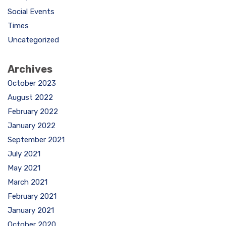
Social Events
Times
Uncategorized
Archives
October 2023
August 2022
February 2022
January 2022
September 2021
July 2021
May 2021
March 2021
February 2021
January 2021
October 2020