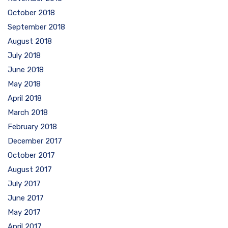
October 2018
September 2018
August 2018
July 2018
June 2018
May 2018
April 2018
March 2018
February 2018
December 2017
October 2017
August 2017
July 2017
June 2017
May 2017
April 2017