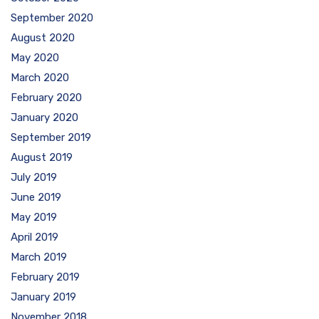
September 2020
August 2020
May 2020
March 2020
February 2020
January 2020
September 2019
August 2019
July 2019
June 2019
May 2019
April 2019
March 2019
February 2019
January 2019
November 2018