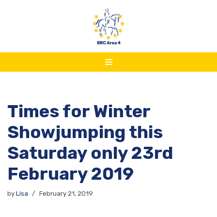
Skip
to
content
Times for Winter
Showjumping this
Saturday only 23rd
February 2019
by
Lisa
February 21, 2019